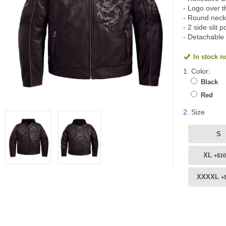
- Logo over t
- Round neck 
- 2 side slit 
- Detachable
In stock 
1.
Color:
Black
Red
2.
Size
S
XL
+$10
XXXXL
+