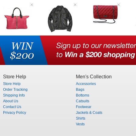
Store Help
Men's Collection
Store Help
Accessories
Order Tracking
Bags
Shipping Info
Bottoms
About Us
Catsuits
Contact Us
Footwear
Privacy Policy
Jackets & Coats
Shirts
Vests