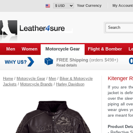
Your Currency
My Account
Men
Women
Motorcycle Gear
Flight & Bomber
Le
FREE Shipping
(orders $498+)
Read details
Kitenger R
Home
/
Motorcycle Gear
/
Men
/
Biker & Motorcycle
Jackets
/
Motorcycle Brands
/
Harley Davidson
If you are t
jacket is def
over the slee
piping all ov
wear gives y
are meant for
Product Deta
- Reflective 