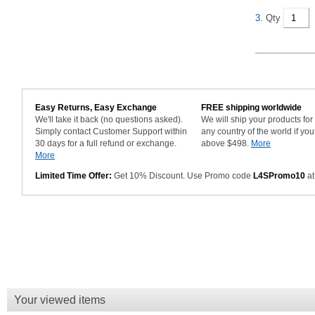
3.
Qty
Easy Returns, Easy Exchange
FREE shipping worldwide
We'll take it back (no questions asked).
We will ship your products fo
Simply contact Customer Support within
any country of the world if you
30 days for a full refund or exchange.
above $498.
More
More
Limited Time Offer:
Get 10% Discount. Use Promo code
L4SPromo10
at
Your viewed items