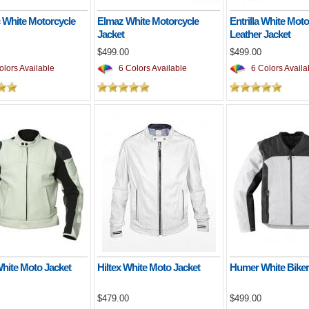
 White Motorcycle
Elmaz White Motorcycle
Entrilla White Moto
Jacket
Leather Jacket
$499.00
$499.00
lors Available
6 Colors Available
6 Colors Availa
White Moto Jacket
Hiltex White Moto Jacket
Humer White Biker
$479.00
$499.00