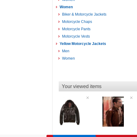
Women
Biker & Motorcycle Jackets
Motorcycle Chaps
Motorcycle Pants
Motorcycle Vests
Yellow Motorcycle Jackets
Men
Women
Your viewed items