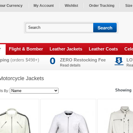
our Currency
My Account
Wishlist
Order Tracking
Size
r
Flight & Bomber
Leather Jackets
Leather Coats
Cele
ping
(orders $498+)
ZERO Restocking Fee
LO
Read details
Rea
Motorcycle Jackets
Showing i
ts By: