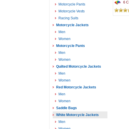
6 Co
Motorcycle Pants
Motorcycle Vests
Racing Suits
Motorcycle Jackets
Men
Women
Motorcycle Pants
Men
Women
Quilted Motorcycle Jackets
Men
Women
Red Motorcycle Jackets
Men
Women
Saddle Bags
White Motorcycle Jackets
Men
Women