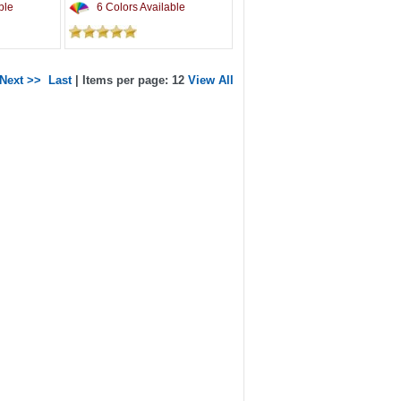
ble
6 Colors Available
Next >>
Last
| Items per page: 12
View All