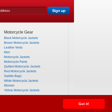
Motorcycle Gear
Black Motorcycle Jackets
Brown Motorcycle Jackets
Leather Vests
Men
Motorcycle Jackets
Motorcycle Pants
Quilted Motorcycle Jackets
Red Motorcycle Jackets
Saddle Bags
White Motorcycle Jackets
Women
Yellow Motorcycle Jackets
Got it!