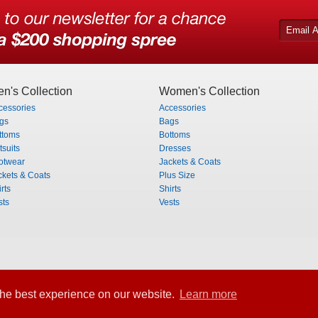
n's Collection
Women's Collection
cessories
Accessories
gs
Bags
ttoms
Bottoms
tsuits
Dresses
otwear
Jackets & Coats
ckets & Coats
Plus Size
rts
Shirts
sts
Vests
he best experience on our website.
Learn more
rved.