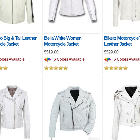
 Big & Tall Leather
Bella White Women
Bikerz Motorcycle
cle Jacket
Motorcycle Jacket
Leather Jacket
$519.00
$529.00
lors Available
6 Colors Available
6 Colors Availa