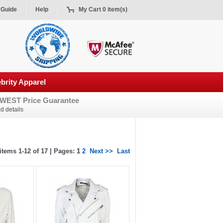
 Guide
Help
My Cart 0 item(s)
brity Apparel
WEST Price Guarantee
d details
tems 1-12 of 17 | Pages:
1
2
Next >>
Last