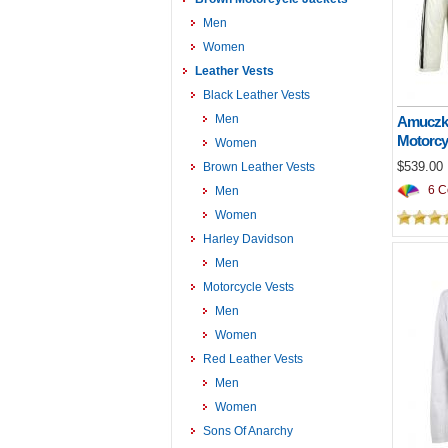
Men
Women
Leather Vests
Black Leather Vests
Men
Amuczko
Motorcy
Women
$539.00
Brown Leather Vests
6 Co
Men
Women
Harley Davidson
Men
Motorcycle Vests
Men
Women
Red Leather Vests
Men
Women
Sons Of Anarchy