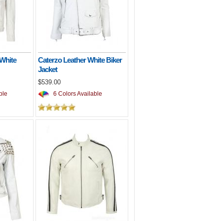
 White
Caterzo Leather White Biker
Jacket
$539.00
ble
6 Colors Available