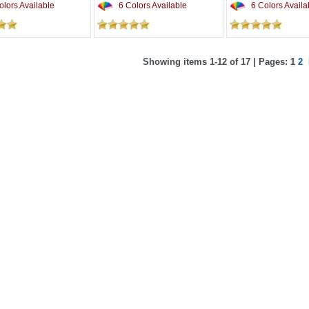
lors Available
6 Colors Available
6 Colors Availa
Showing items 1-12 of 17 | Pages:
1
2