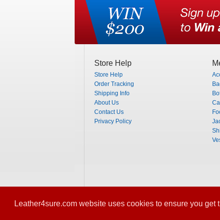
Store Help
Me
Store Help
Ac
Order Tracking
Ba
Shipping Info
Bo
About Us
Ca
Contact Us
Fo
Privacy Policy
Ja
Shi
Ve
Leather4sure.com website uses cookies to ensure you get t
© 2012-2013 Leather4Sure. All Rights Rese