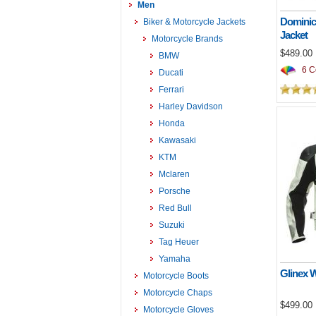
Men
Dominic
Biker & Motorcycle Jackets
Jacket
Motorcycle Brands
$489.00
BMW
6 Co
Ducati
Ferrari
Harley Davidson
Honda
Kawasaki
KTM
Mclaren
Porsche
Red Bull
Suzuki
Tag Heuer
Yamaha
Glinex 
Motorcycle Boots
Motorcycle Chaps
$499.00
Motorcycle Gloves