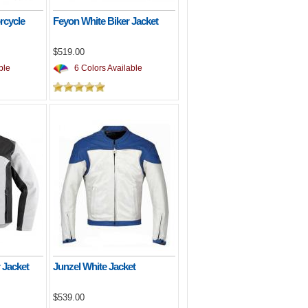
rcycle
Feyon White Biker Jacket
$519.00
ble
6 Colors Available
 Jacket
Junzel White Jacket
$539.00