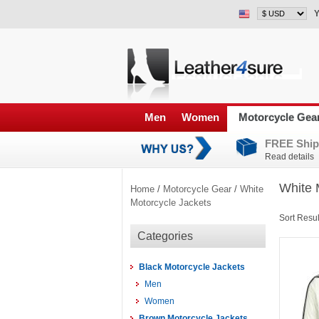
Y
Men
Women
Motorcycle Gea
FREE Ship
Read details
White 
Home
/
Motorcycle Gear
/
White
Motorcycle Jackets
Sort Resul
Categories
Black Motorcycle Jackets
Men
Women
Brown Motorcycle Jackets