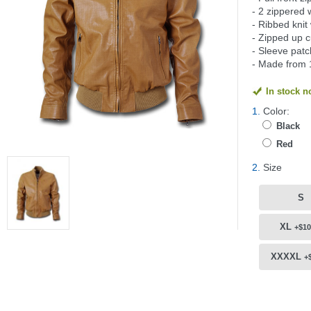
- 2 zippered 
- Ribbed knit
- Zipped up c
- Sleeve pat
- Made from 
In stock 
1.
Color:
Black
Red
2.
Size
S
XL
+$10
XXXXL
+