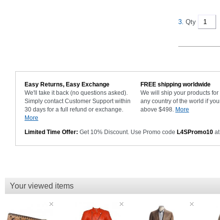
3.
Qty
Easy Returns, Easy Exchange
FREE shipping worldwide
We'll take it back (no questions asked).
We will ship your products fo
Simply contact Customer Support within
any country of the world if you
30 days for a full refund or exchange.
above $498.
More
More
Limited Time Offer:
Get 10% Discount. Use Promo code
L4SPromo10
at
Your viewed items