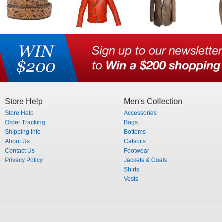
Store Help
Men's Collection
Store Help
Accessories
Order Tracking
Bags
Shipping Info
Bottoms
About Us
Catsuits
Contact Us
Footwear
Privacy Policy
Jackets & Coats
Shirts
Vests