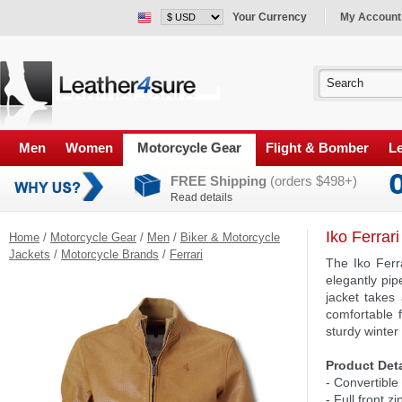
Your Currency
My Account
Men
Women
Motorcycle Gear
Flight & Bomber
Le
FREE Shipping
(orders $498+)
Read details
Iko Ferrar
Home
/
Motorcycle Gear
/
Men
/
Biker & Motorcycle
Jackets
/
Motorcycle Brands
/
Ferrari
The Iko Ferr
elegantly pip
jacket takes
comfortable f
sturdy winter
Product Deta
- Convertible 
- Full front z