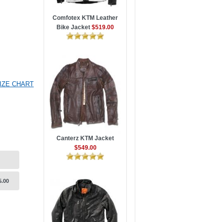
Comfotex KTM Leather
Bike Jacket
$519.00
IZE CHART
Canterz KTM Jacket
$549.00
5.00