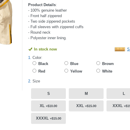
Product Details
:
- 100% genuine leather
- Front half zippered
- Two side zippered pockets
- Full sleeves with zippered cuffs
- Round neck
- Polyester inner lining.
In stock now
S
1.
Color:
Black
Blue
Brown
Red
Yellow
White
2.
Size
S
M
L
XL
XXL
XXXL
+$10.00
+$15.00
+$1
XXXXL
+$15.00