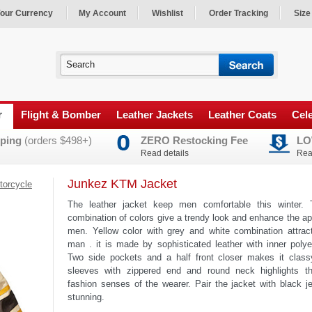
our Currency
My Account
Wishlist
Order Tracking
Size
r
Flight & Bomber
Leather Jackets
Leather Coats
Cele
ping
(orders $498+)
ZERO Restocking Fee
LO
Read details
Rea
Junkez KTM Jacket
torcycle
The leather jacket keep men comfortable this winter. 
combination of colors give a trendy look and enhance the a
men. Yellow color with grey and white combination attrac
man . it is made by sophisticated leather with inner polyes
Two side pockets and a half front closer makes it classy
sleeves with zippered end and round neck highlights th
fashion senses of the wearer. Pair the jacket with black j
stunning.