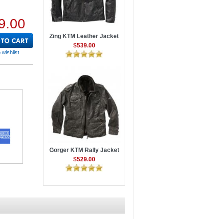
9.00
Zing KTM Leather Jacket
$539.00
 wishlist
Gorger KTM Rally Jacket
$529.00