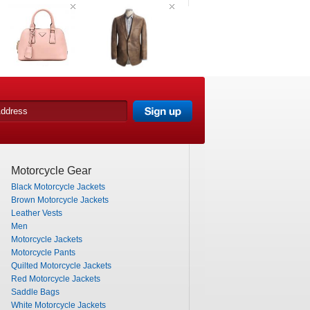
Motorcycle Gear
Black Motorcycle Jackets
Brown Motorcycle Jackets
Leather Vests
Men
Motorcycle Jackets
Motorcycle Pants
Quilted Motorcycle Jackets
Red Motorcycle Jackets
Saddle Bags
White Motorcycle Jackets