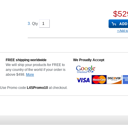
$52
3.
Qty
+ Add to
FREE shipping worldwide
We Proudly Accept
We will ship your products for FREE to
any country of the world if your order is
above $498.
More
 Use Promo code
L4SPromo10
at checkout.