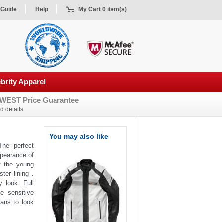
 Guide
Help
My Cart 0 item(s)
brity Apparel
WEST Price Guarantee
d details
You may also like
The perfect
ppearance of
t the young
ter lining .
 look. Full
e sensitive
eans to look