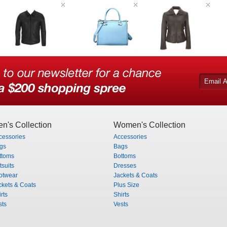
n's Collection
Women's Collection
cessories
Accessories
gs
Bags
ttoms
Bottoms
tsuits
Dresses
otwear
Jackets & Coats
ckets & Coats
Plus Size
rts
Shirts
sts
Vests