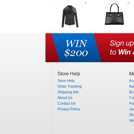
Store Help
Me
Store Help
Ac
Order Tracking
Ba
Shipping Info
Bo
About Us
Ca
Contact Us
Fo
Privacy Policy
Ja
Shi
Ve