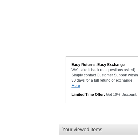
Easy Returns, Easy Exchange
We'll take it back (no questions asked).
Simply contact Customer Support within
30 days for a full refund or exchange.
More
Limited Time Offer:
Get 10% Discount.
Your viewed items