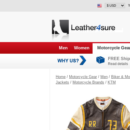
Y
Men
Women
Motorcycle Gea
FREE Ship
Read details
Home
/
Motorcycle Gear
/
Men
/
Biker & Mo
Jackets
/
Motorcycle Brands
/
KTM