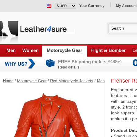
Your Currency
My Account
Men
Women
Motorcycle Gear
Flight & Bomber
Le
FREE Shipping
(orders $498+)
Read details
Frenser R
Home
/
Motorcycle Gear
/
Red Motorcycle Jackets
/
Men
Engineered wi
features. Th
with an asym
style. 2 fron
look superb.
makes it a per
Product Deta
- Stand up co