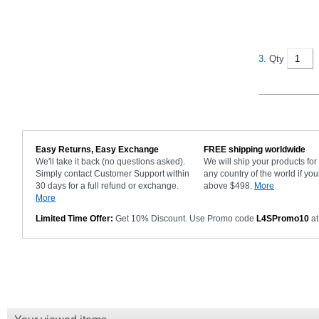
3.
Qty
Easy Returns, Easy Exchange
FREE shipping worldwide
We'll take it back (no questions asked).
We will ship your products fo
Simply contact Customer Support within
any country of the world if you
30 days for a full refund or exchange.
above $498.
More
More
Limited Time Offer:
Get 10% Discount. Use Promo code
L4SPromo10
at