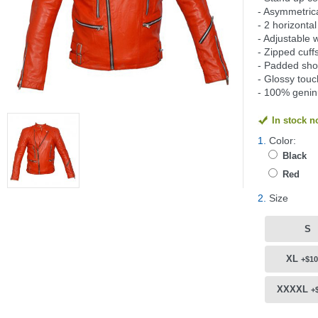
- Asymmetrica
- 2 horizonta
- Adjustable 
- Zipped cuff
- Padded sho
- Glossy touc
- 100% genin
In stock 
1.
Color:
Black
Red
2.
Size
S
XL
+$10
XXXXL
+