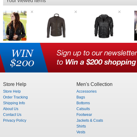
Your viewed items
Store Help
Men's Collection
Store Help
Accessories
Order Tracking
Bags
Shipping Info
Bottoms
About Us
Catsuits
Contact Us
Footwear
Privacy Policy
Jackets & Coats
Shirts
Vests