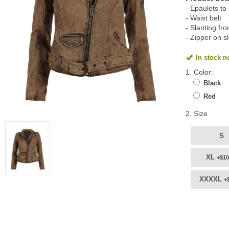
- Epaulets to
- Waist belt
- Slanting fro
- Zipper on s
In stock 
1.
Color:
Black
Red
2.
Size
S
XL
+$10
XXXXL
+