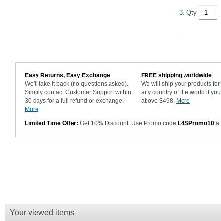
3.
Qty
Easy Returns, Easy Exchange
FREE shipping worldwide
We'll take it back (no questions asked).
We will ship your products fo
Simply contact Customer Support within
any country of the world if you
30 days for a full refund or exchange.
above $498.
More
More
Limited Time Offer:
Get 10% Discount. Use Promo code
L4SPromo10
at
Your viewed items