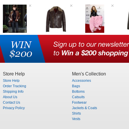
Store Help
Men's Collection
Store Help
Accessories
Order Tracking
Bags
Shipping Info
Bottoms
About Us
Catsuits
Contact Us
Footwear
Privacy Policy
Jackets & Coats
Shirts
Vests