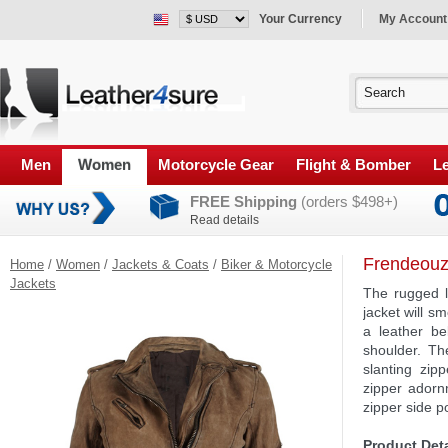
Your Currency
My Account
Men
Women
Motorcycle Gear
Flight & Bomber
Le
FREE Shipping
(orders $498+)
Read details
Frendeouz
Home
/
Women
/
Jackets & Coats
/
Biker & Motorcycle
Jackets
The rugged lo
jacket will s
a leather be
shoulder. Th
slanting zip
zipper adorn
zipper side p
Product Deta