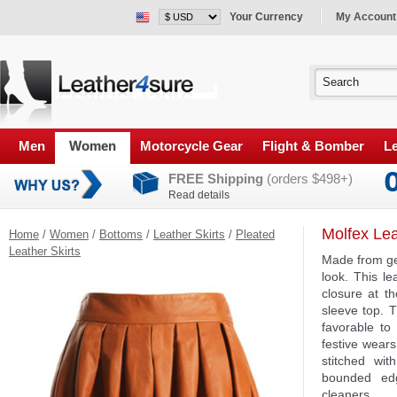
Your Currency
My Account
Men
Women
Motorcycle Gear
Flight & Bomber
Le
FREE Shipping
(orders $498+)
Read details
Molfex Lea
Home
/
Women
/
Bottoms
/
Leather Skirts
/
Pleated
Leather Skirts
Made from gen
look. This le
closure at th
sleeve top. T
favorable to 
festive wears
stitched wit
bounded edg
cleaners.