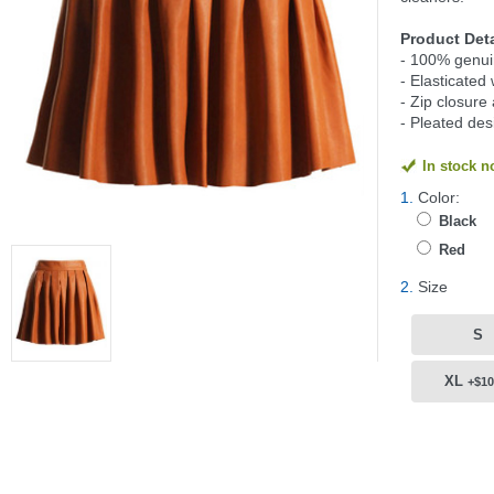
Product Deta
- 100% genui
- Elasticated 
- Zip closure
- Pleated des
In stock 
1.
Color:
Black
Red
2.
Size
S
XL
+$10