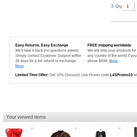
3.
Qty
Easy Returns, Easy Exchange
FREE shipping worldwide
We'll take it back (no questions asked).
We will ship your products fo
Simply contact Customer Support within
any country of the world if you
30 days for a full refund or exchange.
above $498.
More
More
Limited Time Offer:
Get 10% Discount. Use Promo code
L4SPromo10
at
Your viewed items