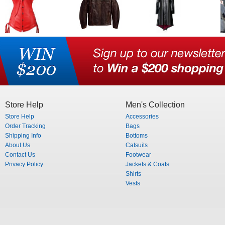
Store Help
Men's Collection
Store Help
Accessories
Order Tracking
Bags
Shipping Info
Bottoms
About Us
Catsuits
Contact Us
Footwear
Privacy Policy
Jackets & Coats
Shirts
Vests