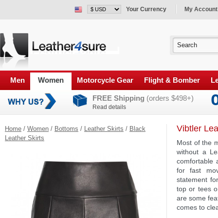
Your Currency
My Account
Men
Women
Motorcycle Gear
Flight & Bomber
Le
FREE Shipping
(orders $498+)
Read details
Vibtler Le
Home
/
Women
/
Bottoms
/
Leather Skirts
/
Black
Leather Skirts
Most of the 
without a Lea
comfortable 
for fast mo
statement for
top or tees o
are some feat
comes to clea