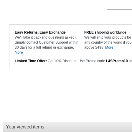
Easy Returns, Easy Exchange
FREE shipping worldwide
We'll take it back (no questions asked).
We will ship your products fo
Simply contact Customer Support within
any country of the world if you
30 days for a full refund or exchange.
above $498.
More
More
Limited Time Offer:
Get 10% Discount. Use Promo code
L4SPromo10
at
Your viewed items