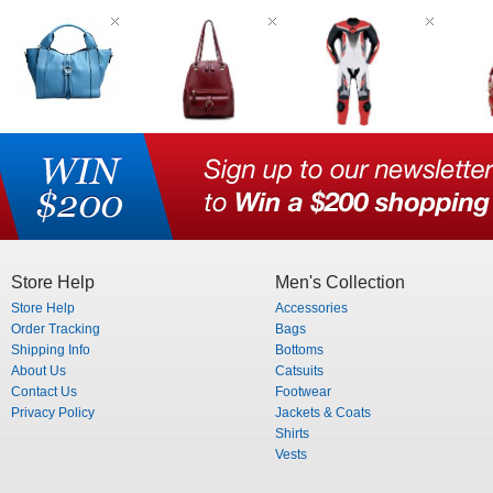
Store Help
Men's Collection
Store Help
Accessories
Order Tracking
Bags
Shipping Info
Bottoms
About Us
Catsuits
Contact Us
Footwear
Privacy Policy
Jackets & Coats
Shirts
Vests