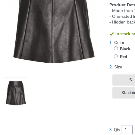
Product Deta
- Made from 
- One-sided l
- Hidden back
In stock 
1.
Color:
Black
Red
2.
Size
S
XL
+$10
3.
Qty