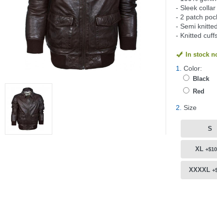
- Sleek collar
- 2 patch poc
- Semi knitte
- Knitted cuf
In stock 
1.
Color:
Black
Red
2.
Size
S
XL
+$10
XXXXL
+