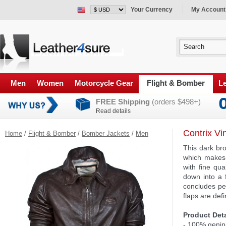
Your Currency
My Account
Men
Women
Motorcycle Gear
Flight & Bomber
Le
FREE Shipping
(orders $498+)
Read details
Contrix Vi
Home
/
Flight & Bomber
/
Bomber Jackets
/
Men
This dark br
which makes 
with fine qua
down into a 
concludes per
flaps are def
Product Deta
- 100% genin