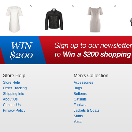
Store Help
Men's Collection
Store Help
Accessories
Order Tracking
Bags
Shipping Info
Bottoms
About Us
Catsuits
Contact Us
Footwear
Privacy Policy
Jackets & Coats
Shirts
Vests