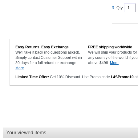
3.
Qty
Easy Returns, Easy Exchange
FREE shipping worldwide
We'll take it back (no questions asked).
We will ship your products fo
Simply contact Customer Support within
any country of the world if you
30 days for a full refund or exchange.
above $498.
More
More
Limited Time Offer:
Get 10% Discount. Use Promo code
L4SPromo10
at
Your viewed items