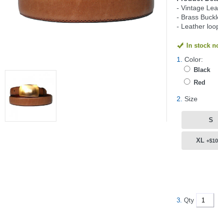
- Vintage Lea
- Brass Buckl
- Leather loo
In stock 
1.
Color:
Black
Red
2.
Size
S
XL
+$10
3.
Qty