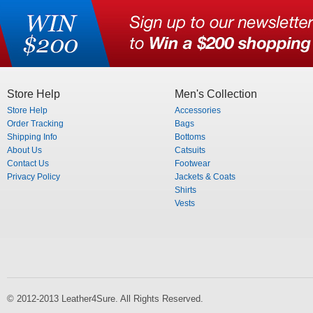
Store Help
Men's Collection
Store Help
Accessories
Order Tracking
Bags
Shipping Info
Bottoms
About Us
Catsuits
Contact Us
Footwear
Privacy Policy
Jackets & Coats
Shirts
Vests
© 2012-2013 Leather4Sure. All Rights Reserved.