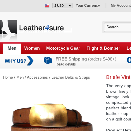
Your Currency
My Account
Men
Women
Motorcycle Gear
Flight & Bomber
Le
FREE Shipping
(orders $498+)
Read details
Briefe Vin
Home
/
Men
/
Accessories
/
Leather Belts & Straps
The very app
brown finely 
vintage look
complicated p
perfect blend
leather loop.
on a golf cou
Product Deta