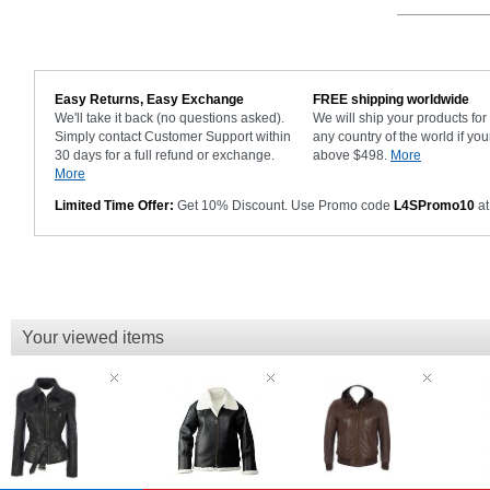
Easy Returns, Easy Exchange
FREE shipping worldwide
We'll take it back (no questions asked).
We will ship your products fo
Simply contact Customer Support within
any country of the world if you
30 days for a full refund or exchange.
above $498.
More
More
Limited Time Offer:
Get 10% Discount. Use Promo code
L4SPromo10
at
Your viewed items