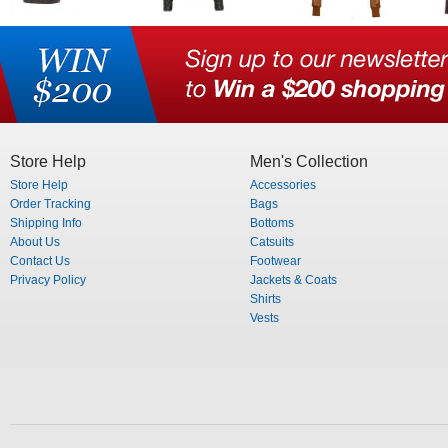
Store Help
Men's Collection
Store Help
Accessories
Order Tracking
Bags
Shipping Info
Bottoms
About Us
Catsuits
Contact Us
Footwear
Privacy Policy
Jackets & Coats
Shirts
Vests