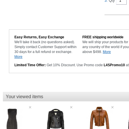
3.
Qty
Easy Returns, Easy Exchange
FREE shipping worldwide
We'll take it back (no questions asked).
We will ship your products fo
Simply contact Customer Support within
any country of the world if you
30 days for a full refund or exchange.
above $498.
More
More
Limited Time Offer:
Get 10% Discount. Use Promo code
L4SPromo10
at
Your viewed items