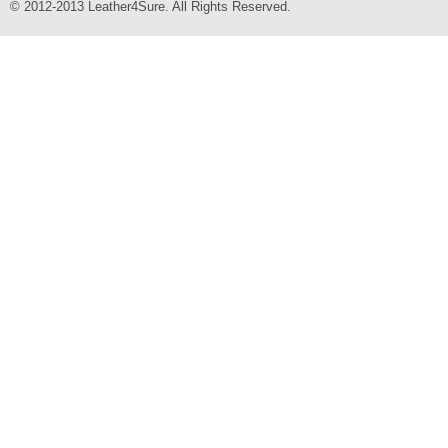
© 2012-2013 Leather4Sure. All Rights Reserved.