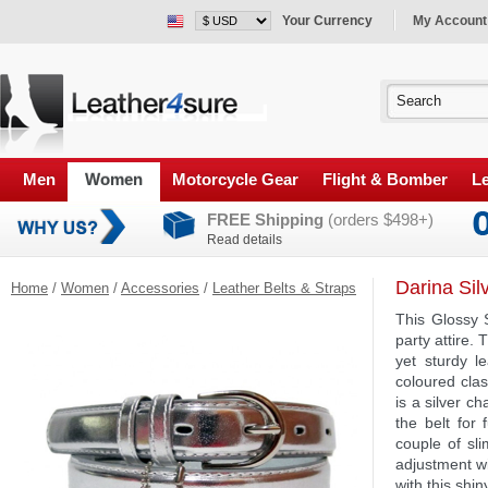
Your Currency
My Account
Men
Women
Motorcycle Gear
Flight & Bomber
Le
FREE Shipping
(orders $498+)
Read details
Darina Sil
Home
/
Women
/
Accessories
/
Leather Belts & Straps
This Glossy S
party attire. 
yet sturdy l
coloured clas
is a silver c
the belt for 
couple of sli
adjustment wi
with this shin