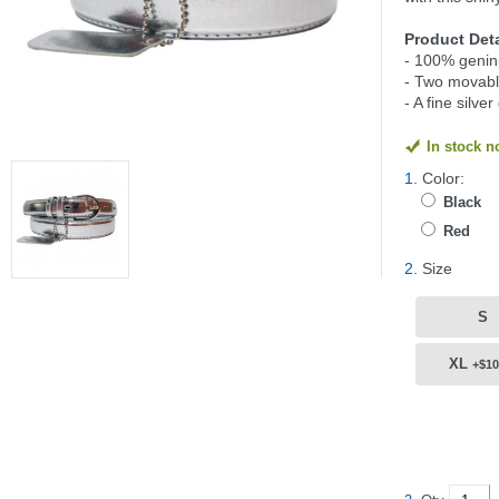
Product Deta
- 100% geninu
- Two movable
- A fine silve
In stock 
1.
Color:
Black
Red
2.
Size
S
XL
+$10