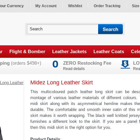
our Currency
My Account
Wishlist
Order Tracking
Size
ar
Flight & Bomber
Leather Jackets
Leather Coats
Cele
ping
(orders $498+)
ZERO Restocking Fee
LO
Read details
Rea
Midez Long Leather Skirt
Long Leather
This multicoloured patch leather long skirt can be des
montage of various leather materials of different colours.
midi skirt along with its asymmetrical hemline makes the
durable. The comfortable and smooth inner satin of this m
skirt makes it worth wrapping. The black well knitted jerse
furnishes a different look to the skirt. If you are a panel 
then this midi skirt is the right option for you.
Product Details
: