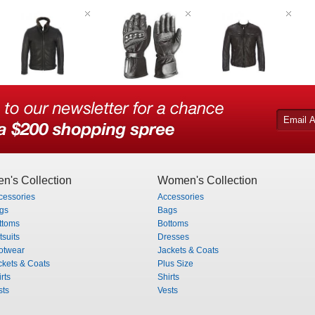
n's Collection
Women's Collection
cessories
Accessories
gs
Bags
ttoms
Bottoms
tsuits
Dresses
otwear
Jackets & Coats
ckets & Coats
Plus Size
rts
Shirts
sts
Vests