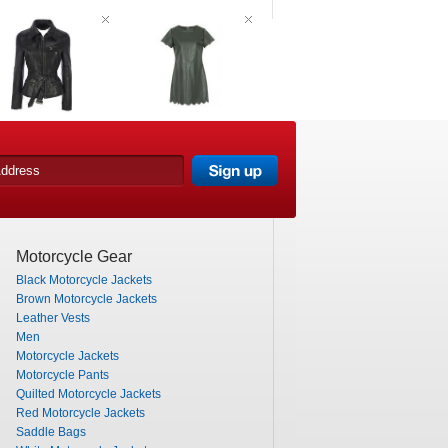
Motorcycle Gear
Black Motorcycle Jackets
Brown Motorcycle Jackets
Leather Vests
Men
Motorcycle Jackets
Motorcycle Pants
Quilted Motorcycle Jackets
Red Motorcycle Jackets
Saddle Bags