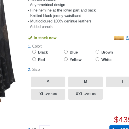
- Asymmetrical design
- Fine hemline at the lower part and back
- Knitted black jersey waistband
- Multicoloured 100% geninue leathers
- Added panels
In stock now
S
1.
Color:
Black
Blue
Brown
Red
Yellow
White
2.
Size
S
M
L
XL
XXL
+$10.00
+$15.00
$43