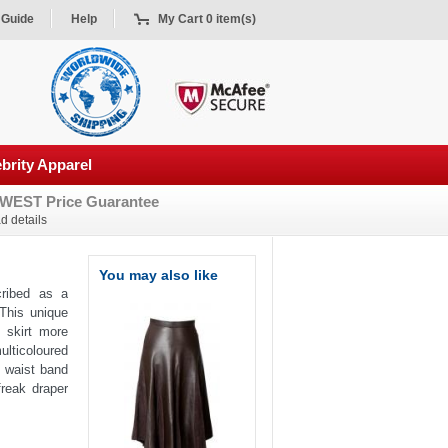
 Guide
Help
My Cart 0 item(s)
brity Apparel
WEST Price Guarantee
d details
You may also like
cribed as a
 This unique
 skirt more
ulticoloured
y waist band
freak draper