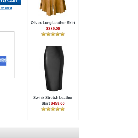
 wishlist
Olivex Long Leather Skirt
$389.00
Swiniz Stretch Leather
Skirt
$459.00