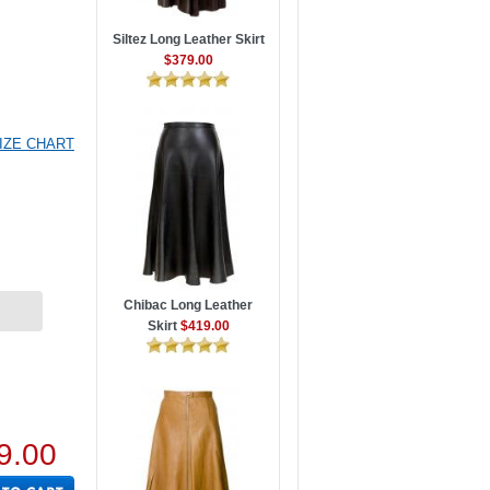
Siltez Long Leather Skirt
$379.00
IZE CHART
Chibac Long Leather
Skirt
$419.00
9.00