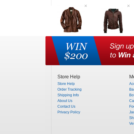
Store Help
Me
Store Help
Ac
Order Tracking
Ba
Shipping Info
Bo
About Us
Ca
Contact Us
Fo
Privacy Policy
Ja
Shi
Ve