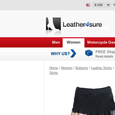
Y
Men
Women
Motorcycle Ge
FREE Ship
Read details
Home
/
Women
/
Bottoms
/
Leather Skirts
/
Skirts