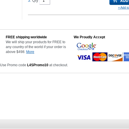
3.
Qty
+ Add to
FREE shipping worldwide
We Proudly Accept
We will ship your products for FREE to
any country of the world if your order is
above $498.
More
 Use Promo code
L4SPromo10
at checkout.