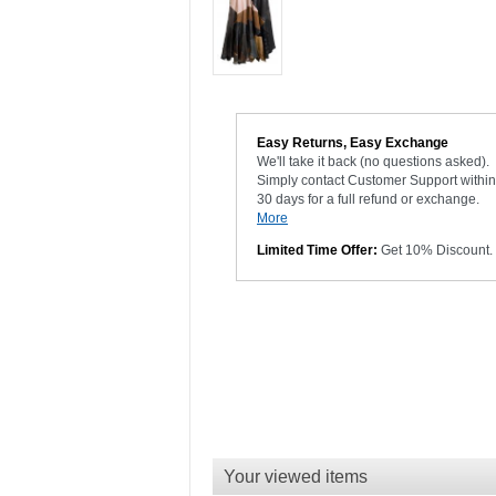
Easy Returns, Easy Exchange
We'll take it back (no questions asked).
Simply contact Customer Support within
30 days for a full refund or exchange.
More
Limited Time Offer:
Get 10% Discount.
Your viewed items