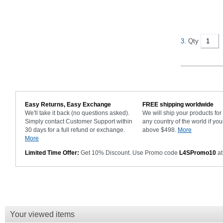
3.
Qty
Easy Returns, Easy Exchange
FREE shipping worldwide
We'll take it back (no questions asked).
We will ship your products fo
Simply contact Customer Support within
any country of the world if you
30 days for a full refund or exchange.
above $498.
More
More
Limited Time Offer:
Get 10% Discount. Use Promo code
L4SPromo10
at
Your viewed items