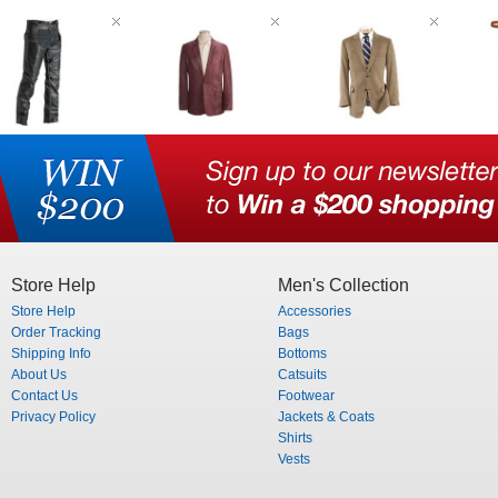
Store Help
Men's Collection
Store Help
Accessories
Order Tracking
Bags
Shipping Info
Bottoms
About Us
Catsuits
Contact Us
Footwear
Privacy Policy
Jackets & Coats
Shirts
Vests