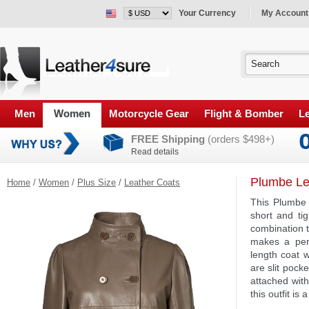
Your Currency
My Account
Men
Women
Motorcycle Gear
Flight & Bomber
Le
FREE Shipping
(orders $498+)
Read details
Plumbe Le
Home
/
Women
/
Plus Size
/
Leather Coats
This Plumbe 
short and tig
combination t
makes a perf
length coat w
are slit pock
attached wit
this outfit is