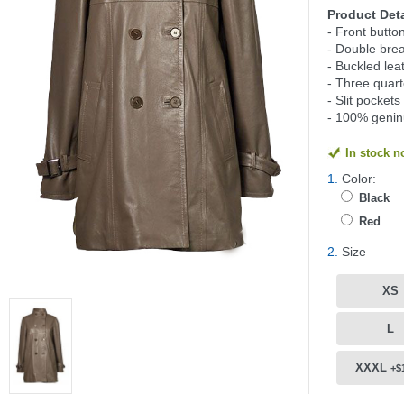
Product Deta
- Front butto
- Double brea
- Buckled lea
- Three quart
- Slit pockets
- 100% genin
In stock 
1.
Color:
Black
Red
2.
Size
XS
L
XXXL
+$