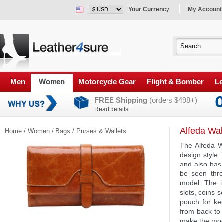
Your Currency
My Account
Men
Women
Motorcycle Gear
Flight & Bomber
Le
FREE Shipping
(orders $498+)
Read details
Alfeda Wal
Home
/
Women
/
Bags
/
Purses & Wallets
The Alfeda W
design style.
and also has 
be seen thro
model. The i
slots, coins 
pouch for ke
from back to 
make the mode