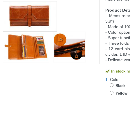
Product Deta
- Measureme
3.9")
- Made of 10
- Color option
- Super funct
- Three folds
- 12 card slo
divider, 1 ID
- Delicate w
In stock 
1.
Color:
Black
Yellow