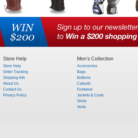
Store Help
Men's Collection
Store Help
Accessories
Order Tracking
Bags
Shipping Info
Bottoms
About Us
Catsuits
Contact Us
Footwear
Privacy Policy
Jackets & Coats
Shirts
Vests