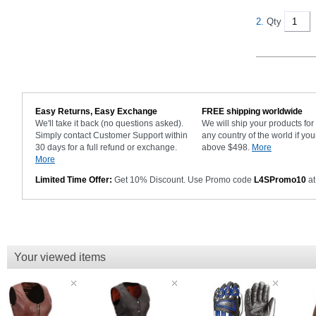
2.
Qty
Easy Returns, Easy Exchange
FREE shipping worldwide
We'll take it back (no questions asked).
We will ship your products fo
Simply contact Customer Support within
any country of the world if you
30 days for a full refund or exchange.
above $498.
More
More
Limited Time Offer:
Get 10% Discount. Use Promo code
L4SPromo10
at
Your viewed items