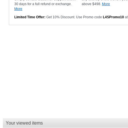
30 days for a full refund or exchange.
above $498.
More
More
Limited Time Offer:
Get 10% Discount. Use Promo code
L4SPromo10
at
Your viewed items