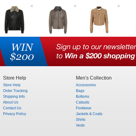
Store Help
Men's Collection
Store Help
Accessories
Order Tracking
Bags
Shipping Info
Bottoms
About Us
Catsuits
Contact Us
Footwear
Privacy Policy
Jackets & Coats
Shirts
Vests