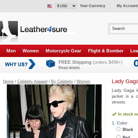
Your Currency
My Account
Men
Women
Motorcycle Gear
Flight & Bomber
Lea
FREE Shipping
(orders $498+)
Read details
Lady Gaga
Home
/
Celebrity Apparel
/
By Celebrity
/
Women
Lady Gaga kn
jacket is a 
streets.
In stock 
1.
Color:
Black
Red