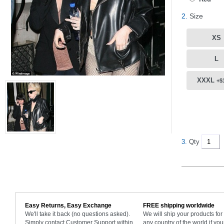
2.
Size
XS
L
XXXL
+$
3.
Qty
Easy Returns, Easy Exchange
FREE shipping worldwide
We'll take it back (no questions asked).
We will ship your products fo
Simply contact Customer Support within
any country of the world if you