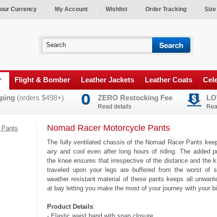
our Currency
My Account
Wishlist
Order Tracking
Size
r
Flight & Bomber
Leather Jackets
Leather Coats
Cele
ping
(orders $498+)
ZERO Restocking Fee
LO
Read details
Rea
Nomad Racer Motorcycle Pants
 Pants
The fully ventilated chassis of the Nomad Racer Pants kee
airy and cool even after long hours of riding. The added p
the knee ensures that irrespective of the distance and the k
traveled upon your legs are buffered from the worst of 
weather resistant material of these pants keeps all unwan
at bay letting you make the most of your journey with your b
Product Details
:
- Elastic waist band with snap closure