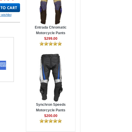
 wishlist
Entrada Chromatic
Motorcycle Pants
$299.00
Synchron Speeds
Motorcycle Pants
$200.00