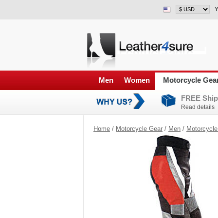
Y
Men
Women
Motorcycle Gea
FREE Ship
Read details
Home
/
Motorcycle Gear
/
Men
/
Motorcycle