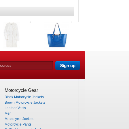
Motorcycle Gear
Black Motorcycle Jackets
Brown Motorcycle Jackets
Leather Vests
Men
Motorcycle Jackets
Motorcycle Pants