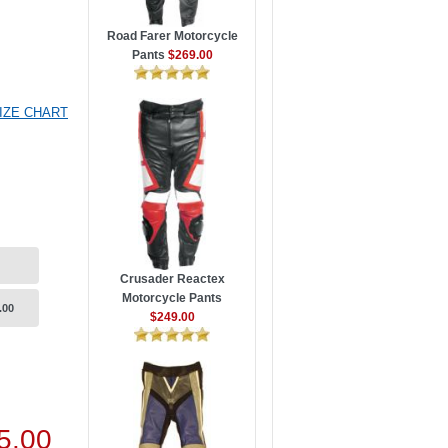
Road Farer Motorcycle
Pants
$269.00
IZE CHART
Crusader Reactex
Motorcycle Pants
.00
$249.00
5.00