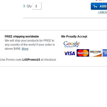
3.
Qty
+ Add to
FREE shipping worldwide
We Proudly Accept
We will ship your products for FREE to
any country of the world if your order is
above $498.
More
 Use Promo code
L4SPromo10
at checkout.