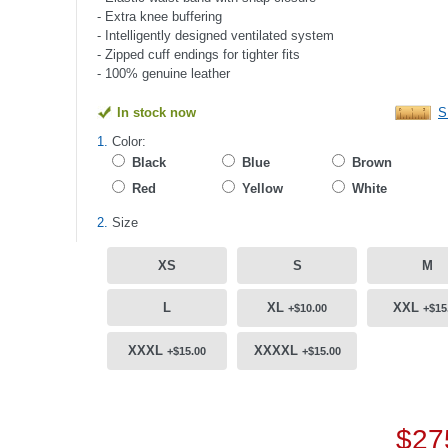
- Extra knee buffering
- Intelligently designed ventilated system
- Zipped cuff endings for tighter fits
- 100% genuine leather
In stock now
S
1.
Color:
Black
Blue
Brown
Red
Yellow
White
2.
Size
XS
S
M
L
XL
XXL
+$10.00
+$15
XXXL
XXXXL
+$15.00
+$15.00
$27