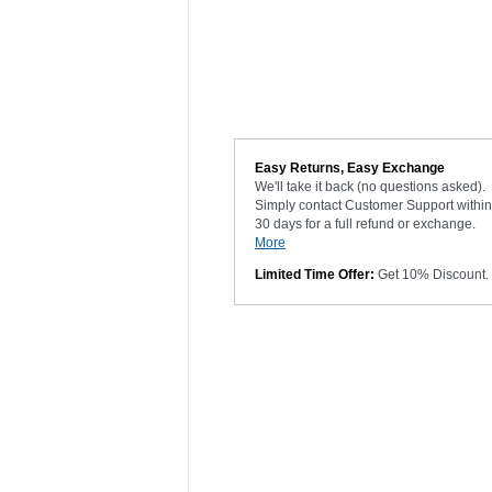
Easy Returns, Easy Exchange
We'll take it back (no questions asked).
Simply contact Customer Support within
30 days for a full refund or exchange.
More
Limited Time Offer:
Get 10% Discount.