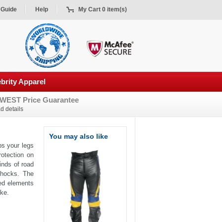
 Guide
Help
My Cart 0 item(s)
brity Apparel
WEST Price Guarantee
d details
You may also like
ps your legs
rotection on
inds of road
shocks. The
ted elements
ike.