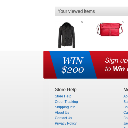
Your viewed items
Store Help
Me
Store Help
Ac
Order Tracking
Ba
Shipping Info
Bo
About Us
Ca
Contact Us
Fo
Privacy Policy
Ja