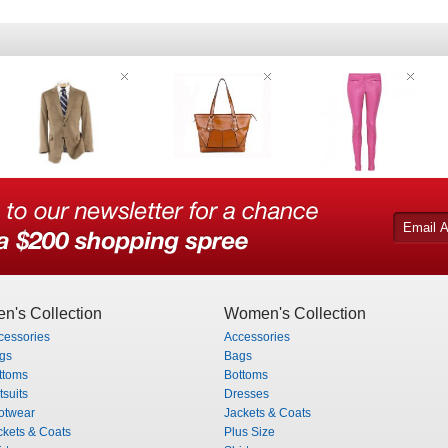
n's Collection
Women's Collection
cessories
Accessories
gs
Bags
ttoms
Bottoms
tsuits
Dresses
otwear
Jackets & Coats
ckets & Coats
Plus Size