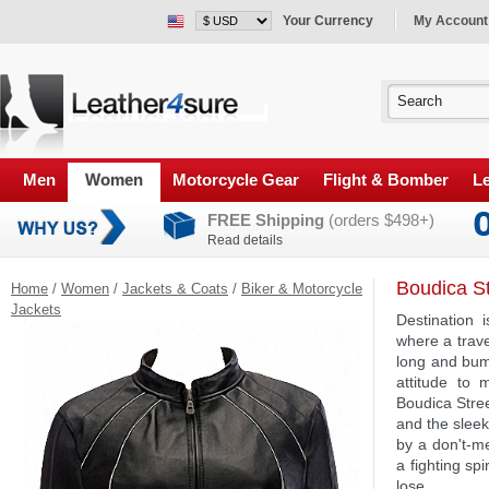
Your Currency
My Account
Men
Women
Motorcycle Gear
Flight & Bomber
Le
FREE Shipping
(orders $498+)
Read details
Boudica St
Home
/
Women
/
Jackets & Coats
/
Biker & Motorcycle
Jackets
Destination 
where a trave
long and bum
attitude to
Boudica Stree
and the sleek
by a don't-me
a fighting sp
lose.