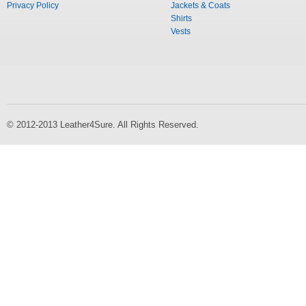
Privacy Policy
Jackets & Coats
Shirts
Vests
© 2012-2013 Leather4Sure. All Rights Reserved.