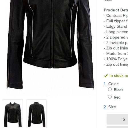
Product Deta
- Contrast Pi
- Full zipper 
- Edgy Stand 
- Long sleeve
- 2 zippered 
- 2 invisible 
- Zip out lin
- Made from 
- 100% Polyes
- Zip out lini
In stock 
1.
Color:
Black
Red
2.
Size
S