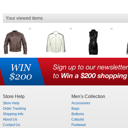
Your viewed items
Store Help
Men's Collection
Store Help
Accessories
Order Tracking
Bags
Shipping Info
Bottoms
About Us
Catsuits
Contact Us
Footwear