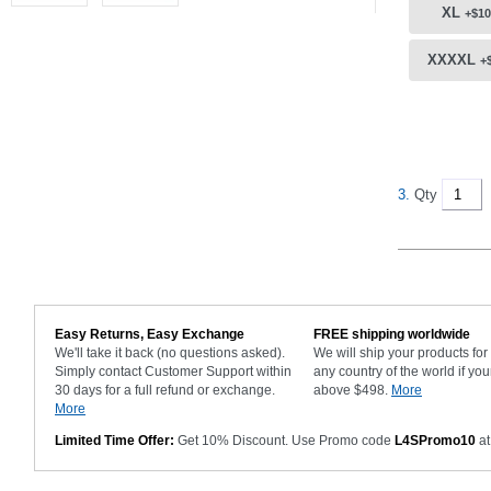
XL
+$10
XXXXL
+
3.
Qty
Easy Returns, Easy Exchange
FREE shipping worldwide
We'll take it back (no questions asked).
We will ship your products fo
Simply contact Customer Support within
any country of the world if you
30 days for a full refund or exchange.
above $498.
More
More
Limited Time Offer:
Get 10% Discount. Use Promo code
L4SPromo10
at