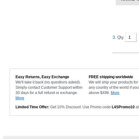
3.
Qty
Easy Returns, Easy Exchange
FREE shipping worldwide
We'll take it back (no questions asked).
We will ship your products fo
Simply contact Customer Support within
any country of the world if you
30 days for a full refund or exchange.
above $498.
More
More
Limited Time Offer:
Get 10% Discount. Use Promo code
L4SPromo10
at