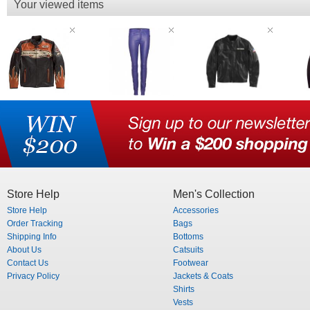
Your viewed items
Store Help
Men's Collection
Store Help
Accessories
Order Tracking
Bags
Shipping Info
Bottoms
About Us
Catsuits
Contact Us
Footwear
Privacy Policy
Jackets & Coats
Shirts
Vests