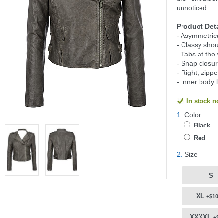
unnoticed.
Product Deta
- Asymmetrical
- Classy shou
- Tabs at the 
- Snap closur
- Right, zipp
- Inner body 
In stock 
1.
Color:
Black
Red
2.
Size
S
XL
+$10
XXXXL
+