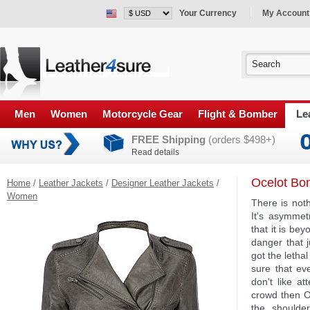
Your Currency
My Account
Men
Women
Motorcycle Gear
Flight & Bomber
Le
FREE Shipping
(orders $498+)
Read details
Ocelot Bo
Home
/
Leather Jackets
/
Designer Leather Jackets
/
Women
There is noth
It's asymmet
that it is be
danger that j
got the letha
sure that ev
don't like a
crowd then O
the shoulde