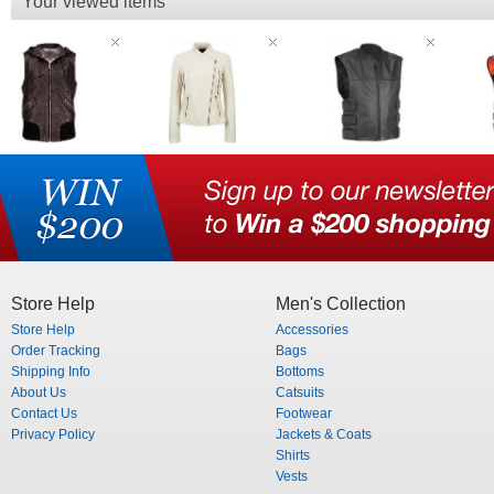
Your viewed items
Store Help
Men's Collection
Store Help
Accessories
Order Tracking
Bags
Shipping Info
Bottoms
About Us
Catsuits
Contact Us
Footwear
Privacy Policy
Jackets & Coats
Shirts
Vests