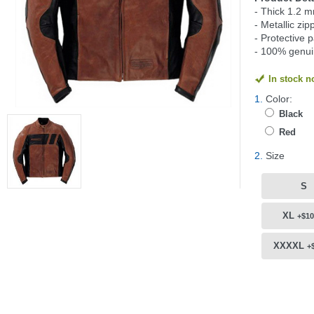
- Thick 1.2 m
- Metallic zip
- Protective 
- 100% genui
In stock 
1.
Color:
Black
Red
2.
Size
S
XL
+$10
XXXXL
+