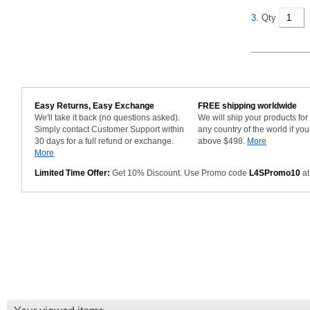
3.
Qty
Easy Returns, Easy Exchange
FREE shipping worldwide
We'll take it back (no questions asked).
We will ship your products fo
Simply contact Customer Support within
any country of the world if you
30 days for a full refund or exchange.
above $498.
More
More
Limited Time Offer:
Get 10% Discount. Use Promo code
L4SPromo10
at