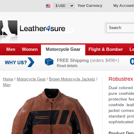
Your Currency
My Account
Men
Women
Motorcycle Gear
Flight & Bomber
Le
FREE Shipping
(orders $498+)
Read details
Robustrex
Home
/
Motorcycle Gear
/
Brown Motorcycle Jackets
/
Men
Dual colored
pure cowhide
protective fe
cowhide leat
jacket comes
standard prot
sophisticated 
Product Deta