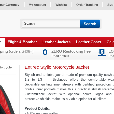
our Currency
My Account
Wishlist
Order Tracking
Size
r
Flight & Bomber
Leather Jackets
Leather Coats
Cele
ping
(orders $498+)
ZERO Restocking Fee
LO
Read details
Rea
Entirec Stylic Motorcycle Jacket
torcycle
Stylish and amiable jacket made of premium quality cowhid
1.2 to 1.3 mm thickness offers the comfortable wear
Separable quilting inner streaks with certified protectors
double inner pockets makes this a practical stylish statem
Customizable jacket with optional colors, logos and
protective shields make it's a viable option for all bikers.
Product Details
:
- 100% genuine leather