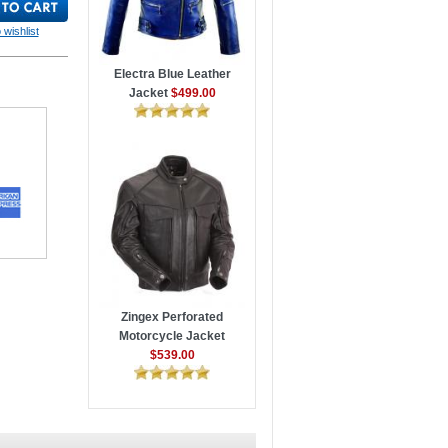
 wishlist
Electra Blue Leather
Jacket
$499.00
Zingex Perforated
Motorcycle Jacket
$539.00