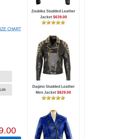
Zoubika Studded Leather
Jacket
$639.00
IZE CHART
Dagino Studded Leather
5.00
Men Jacket
$829.00
9.00