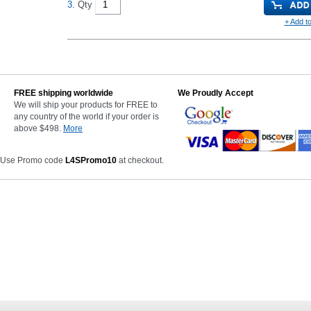
3.
Qty
+ Add to
FREE shipping worldwide
We Proudly Accept
We will ship your products for FREE to
any country of the world if your order is
above $498.
More
 Use Promo code
L4SPromo10
at checkout.