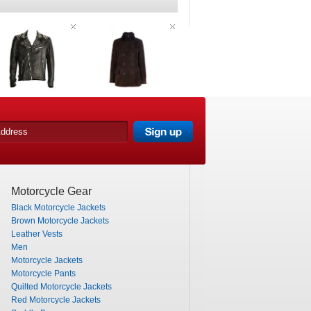
Motorcycle Gear
Black Motorcycle Jackets
Brown Motorcycle Jackets
Leather Vests
Men
Motorcycle Jackets
Motorcycle Pants
Quilted Motorcycle Jackets
Red Motorcycle Jackets