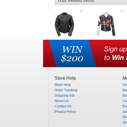
Your viewed items
Store Help
Me
Store Help
Ac
Order Tracking
Ba
Shipping Info
Bo
About Us
Ca
Contact Us
Fo
Privacy Policy
Ja
Shi
Ve