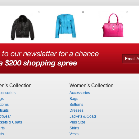
n's Collection
Women's Collection
cessories
Accessories
gs
Bags
ttoms
Bottoms
tsuits
Dresses
otwear
Jackets & Coats
ckets & Coats
Plus Size
rts
Shirts
sts
Vests