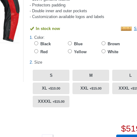
- Protectors padding
- Double inner and outer pockets
- Customization available logos and labels
In stock now
S
1.
Color:
Black
Blue
Brown
Red
Yellow
White
2.
Size
S
M
L
XL
XXL
XXXL
+$10.00
+$15.00
+$1
XXXXL
+$15.00
$51