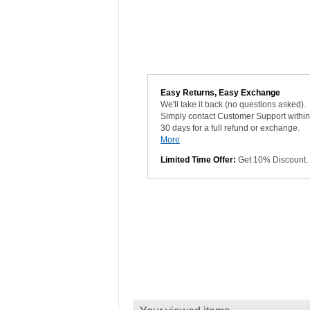
Easy Returns, Easy Exchange
We'll take it back (no questions asked).
Simply contact Customer Support within
30 days for a full refund or exchange.
More
Limited Time Offer:
Get 10% Discount.