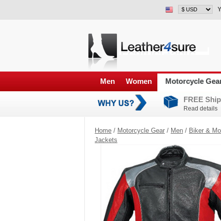
Y
Men
Women
Motorcycle Gea
FREE Ship
Read details
Home
/
Motorcycle Gear
/
Men
/
Biker & Mo
Jackets