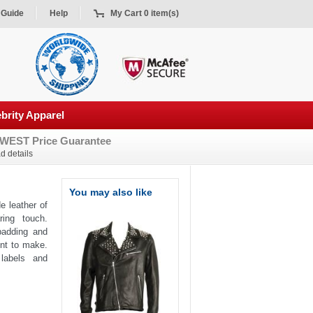
 Guide
Help
My Cart 0 item(s)
brity Apparel
WEST Price Guarantee
d details
You may also like
e leather of
ing touch.
 padding and
ent to make.
 labels and