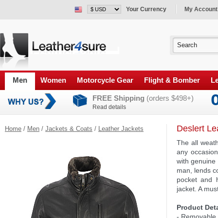
Your Currency
My Account
Men
Women
Motorcycle Gear
Flight & Bomber
Le
FREE Shipping
(orders $498+)
Read details
Deslert Le
Home
/
Men
/
Jackets & Coats
/
Leather Jackets
The all weat
any occasion
with genuine 
man, lends co
pocket and h
jacket. A mus
Product Deta
- Removable s