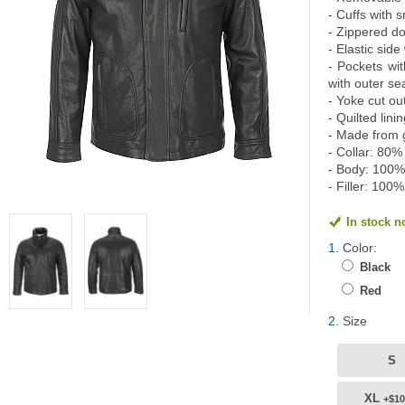
- Cuffs with 
- Zippered do
- Elastic side
- Pockets wit
with outer s
- Yoke cut ou
- Quilted lini
- Made from 
- Collar: 80%
- Body: 100% 
- Filler: 100
In stock 
1.
Color:
Black
Red
2.
Size
S
XL
+$10