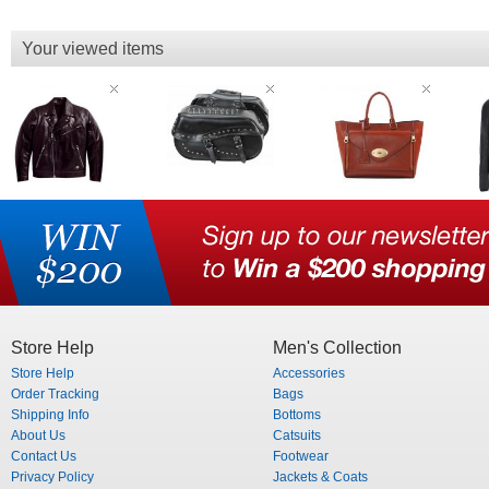
Your viewed items
Store Help
Men's Collection
Store Help
Accessories
Order Tracking
Bags
Shipping Info
Bottoms
About Us
Catsuits
Contact Us
Footwear
Privacy Policy
Jackets & Coats