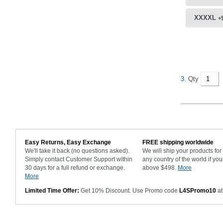
XXXXL
+
3.
Qty
Easy Returns, Easy Exchange
FREE shipping worldwide
We'll take it back (no questions asked).
We will ship your products fo
Simply contact Customer Support within
any country of the world if you
30 days for a full refund or exchange.
above $498.
More
More
Limited Time Offer:
Get 10% Discount. Use Promo code
L4SPromo10
at