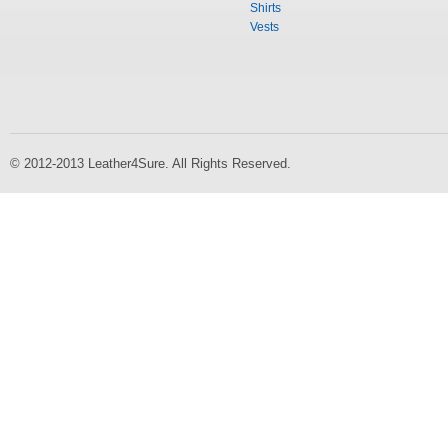
Shirts
Vests
© 2012-2013 Leather4Sure. All Rights Reserved.