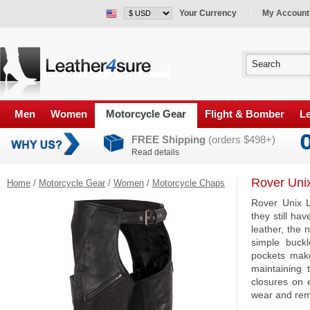
Your Currency
My Account
Men
Women
Motorcycle Gear
Flight & Bomber
Le
FREE Shipping
(orders $498+)
Read details
Rover Uni
Home
/
Motorcycle Gear
/
Women
/
Motorcycle Chaps
Rover Unix L
they still h
leather, the
simple buckl
pockets make
maintaining 
closures on e
wear and rem