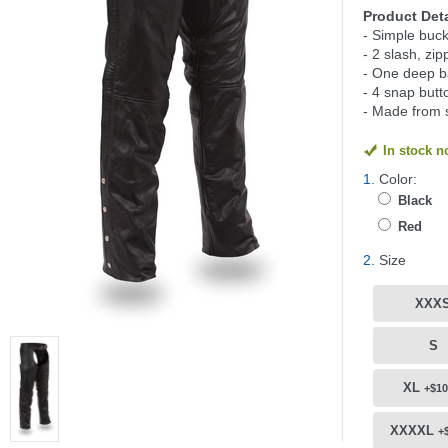
Product Deta
- Simple buck
- 2 slash, zi
- One deep b
- 4 snap butt
- Made from 
In stock 
1.
Color:
Black
Red
2.
Size
XXX
S
XL
+$10
XXXXL
+