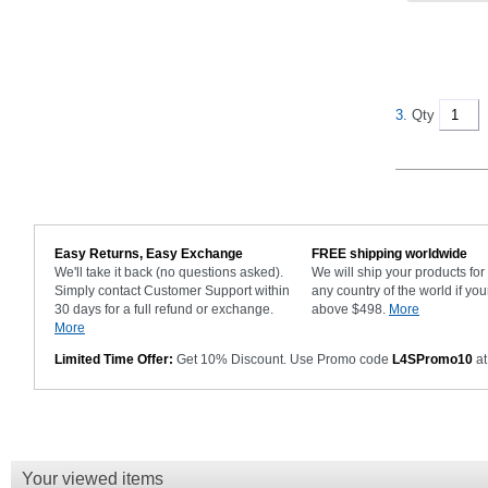
3.
Qty
Easy Returns, Easy Exchange
FREE shipping worldwide
We'll take it back (no questions asked).
We will ship your products fo
Simply contact Customer Support within
any country of the world if you
30 days for a full refund or exchange.
above $498.
More
More
Limited Time Offer:
Get 10% Discount. Use Promo code
L4SPromo10
at
Your viewed items