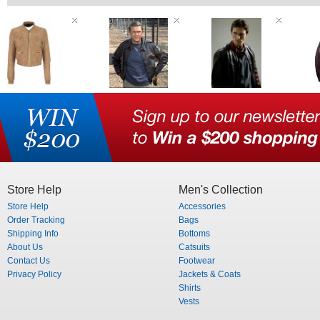
Store Help
Men's Collection
Store Help
Accessories
Order Tracking
Bags
Shipping Info
Bottoms
About Us
Catsuits
Contact Us
Footwear
Privacy Policy
Jackets & Coats
Shirts
Vests