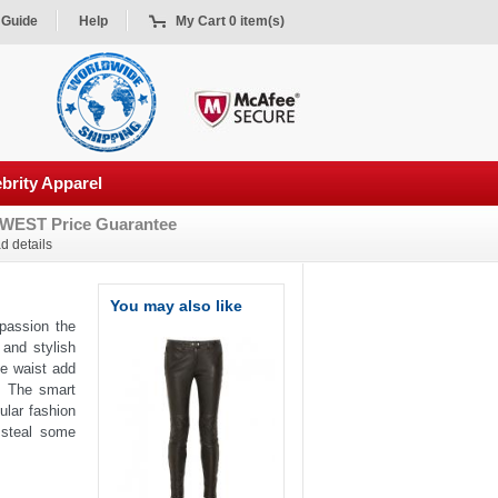
 Guide
Help
My Cart 0 item(s)
brity Apparel
WEST Price Guarantee
d details
You may also like
 passion the
 and stylish
he waist add
s. The smart
ular fashion
 steal some