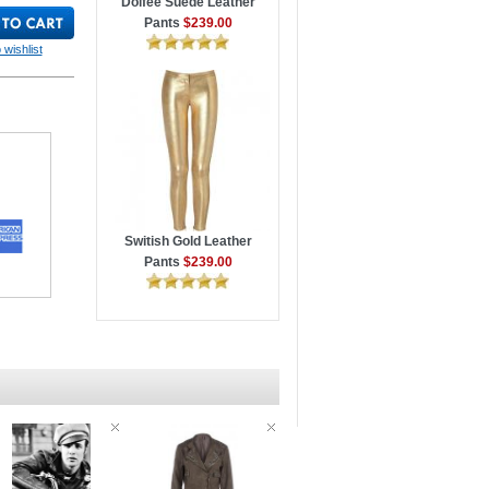
Dolfee Suede Leather
Pants
$239.00
 wishlist
Switish Gold Leather
Pants
$239.00