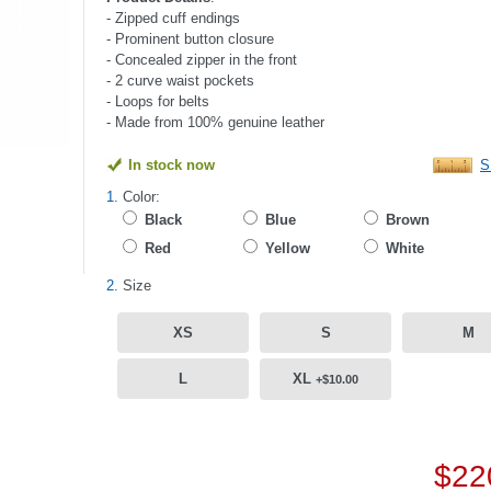
- Zipped cuff endings
- Prominent button closure
- Concealed zipper in the front
- 2 curve waist pockets
- Loops for belts
- Made from 100% genuine leather
In stock now
S
1.
Color:
Black
Blue
Brown
Red
Yellow
White
2.
Size
XS
S
M
L
XL
+$10.00
$22