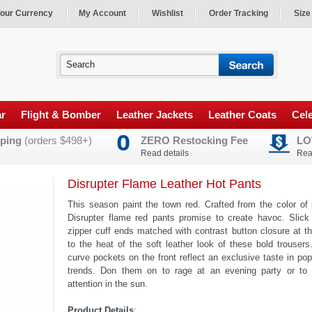
our Currency
My Account
Wishlist
Order Tracking
Size
ar
Flight & Bomber
Leather Jackets
Leather Coats
Cele
ping
(orders $498+)
ZERO Restocking Fee
LO
Read details
Rea
Disrupter Flame Leather Hot Pants
This season paint the town red. Crafted from the color of
Disrupter flame red pants promise to create havoc. Slick
zipper cuff ends matched with contrast button closure at t
to the heat of the soft leather look of these bold trouser
curve pockets on the front reflect an exclusive taste in pop
trends. Don them on to rage at an evening party or to
attention in the sun.
Product Details
: