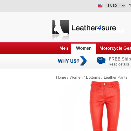
Y
Men
Women
Motorcycle Ge
FREE Ship
Read details
Home
/
Women
/
Bottoms
/
Leather Pants