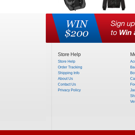
Store Help
Me
Store Help
Ac
Order Tracking
Ba
Shipping Info
Bo
About Us
Ca
Contact Us
Fo
Privacy Policy
Ja
Shi
Ve