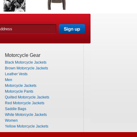
Motorcycle Gear
Black Motorcycle Jackets
Brown Motorcycle Jackets
Leather Vests
Men
Motorcycle Jackets
Motorcycle Pants
Quilted Motorcycle Jackets
Red Motorcycle Jackets
Saddle Bags
White Motorcycle Jackets
Women
Yellow Motorcycle Jackets