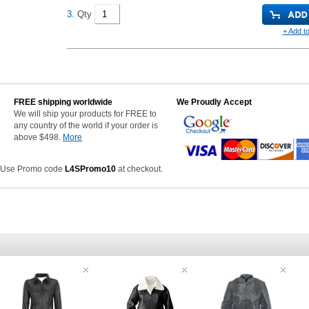
3.
Qty
+ Add to
FREE shipping worldwide
We Proudly Accept
We will ship your products for FREE to
any country of the world if your order is
above $498.
More
 Use Promo code
L4SPromo10
at checkout.