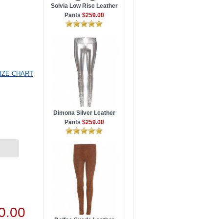
Solvia Low Rise Leather
Pants
$259.00
IZE CHART
Dimona Silver Leather
Pants
$259.00
0.00