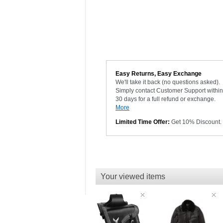
Easy Returns, Easy Exchange
We'll take it back (no questions asked).
Simply contact Customer Support within
30 days for a full refund or exchange.
More
Limited Time Offer:
Get 10% Discount.
Your viewed items