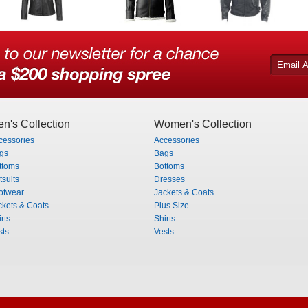
n's Collection
Women's Collection
cessories
Accessories
gs
Bags
ttoms
Bottoms
tsuits
Dresses
otwear
Jackets & Coats
ckets & Coats
Plus Size
rts
Shirts
sts
Vests