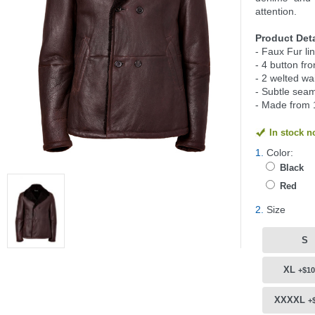
attention.
Product Deta
- Faux Fur li
- 4 button fro
- 2 welted wa
- Subtle seam
- Made from 
In stock 
1.
Color:
Black
Red
2.
Size
S
XL
+$10
XXXXL
+