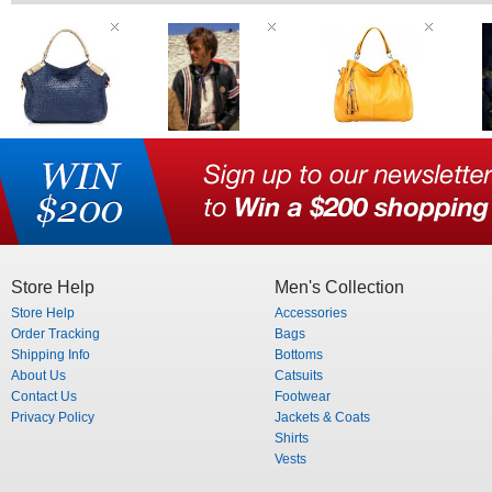
Store Help
Men's Collection
Store Help
Accessories
Order Tracking
Bags
Shipping Info
Bottoms
About Us
Catsuits
Contact Us
Footwear
Privacy Policy
Jackets & Coats
Shirts
Vests