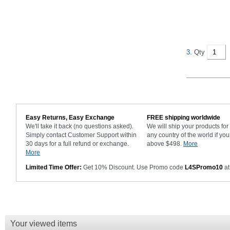
3.
Qty
Easy Returns, Easy Exchange
FREE shipping worldwide
We'll take it back (no questions asked).
We will ship your products fo
Simply contact Customer Support within
any country of the world if you
30 days for a full refund or exchange.
above $498.
More
More
Limited Time Offer:
Get 10% Discount. Use Promo code
L4SPromo10
at
Your viewed items