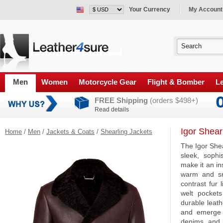
Your Currency
My Account
Men
Women
Motorcycle Gear
Flight & Bomber
Le
FREE Shipping
(orders $498+)
Read details
Igor Shear
Home
/
Men
/
Jackets & Coats
/
Shearling Jackets
The Igor Shea
sleek, sophi
make it an in
warm and sn
contrast fur 
welt pocket
durable leath
and emerge 
denims and 