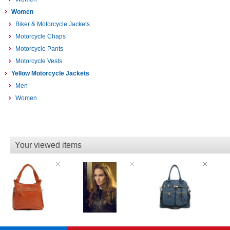
Women
Biker & Motorcycle Jackets
Motorcycle Chaps
Motorcycle Pants
Motorcycle Vests
Yellow Motorcycle Jackets
Men
Women
Your viewed items