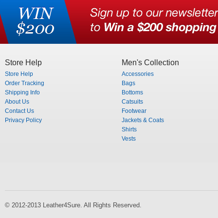
Store Help
Men's Collection
Store Help
Accessories
Order Tracking
Bags
Shipping Info
Bottoms
About Us
Catsuits
Contact Us
Footwear
Privacy Policy
Jackets & Coats
Shirts
Vests
© 2012-2013 Leather4Sure. All Rights Reserved.