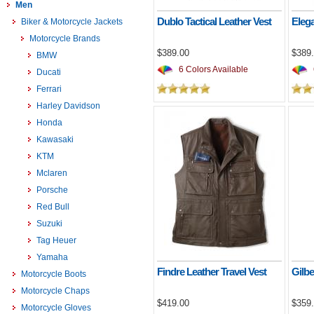
Men
Dublo Tactical Leather Vest
Elega
Biker & Motorcycle Jackets
Motorcycle Brands
$389.00
$389
BMW
6 Colors Available
Ducati
Ferrari
Harley Davidson
Honda
Kawasaki
KTM
Mclaren
Porsche
Red Bull
Suzuki
Tag Heuer
Yamaha
Findre Leather Travel Vest
Gilb
Motorcycle Boots
Motorcycle Chaps
$419.00
$359
Motorcycle Gloves