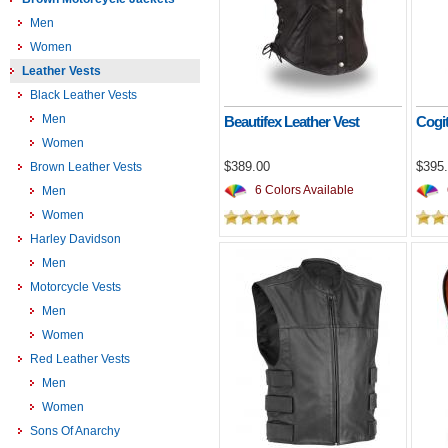
Men
Women
Leather Vests
Black Leather Vests
Men
Beautifex Leather Vest
Cogit
Women
$389.00
$395
Brown Leather Vests
6 Colors Available
Men
Women
Harley Davidson
Men
Motorcycle Vests
Men
Women
Red Leather Vests
Men
Women
Sons Of Anarchy