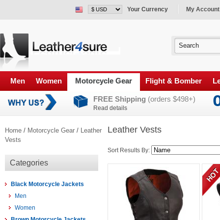
Your Currency
My Account
Men
Women
Motorcycle Gear
Flight & Bomber
Le
FREE Shipping
(orders $498+)
Read details
Leather Vests
Home
/
Motorcycle Gear
/
Leather
Vests
Sort Results By:
Categories
Black Motorcycle Jackets
Men
Women
Brown Motorcycle Jackets