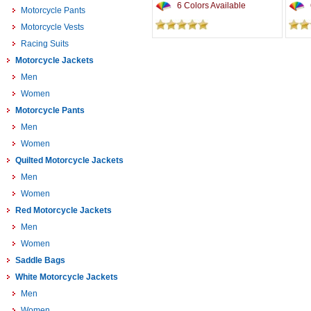
6 Colors Available
Motorcycle Pants
Motorcycle Vests
Racing Suits
Motorcycle Jackets
Men
Women
Motorcycle Pants
Men
Women
Quilted Motorcycle Jackets
Men
Women
Red Motorcycle Jackets
Men
Women
Saddle Bags
White Motorcycle Jackets
Men
Women