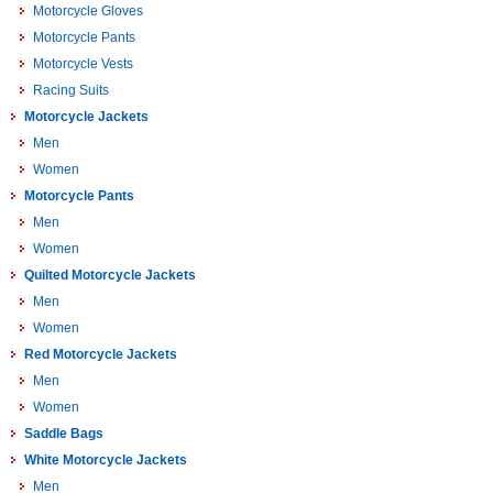
Motorcycle Gloves
Motorcycle Pants
Motorcycle Vests
Racing Suits
Motorcycle Jackets
Men
Women
Motorcycle Pants
Men
Women
Quilted Motorcycle Jackets
Men
Women
Red Motorcycle Jackets
Men
Women
Saddle Bags
White Motorcycle Jackets
Men