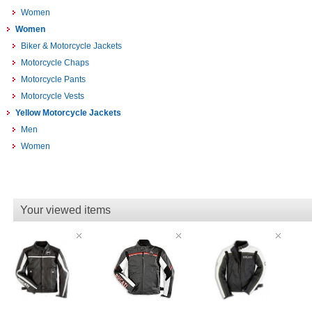
Women
Women
Biker & Motorcycle Jackets
Motorcycle Chaps
Motorcycle Pants
Motorcycle Vests
Yellow Motorcycle Jackets
Men
Women
Your viewed items