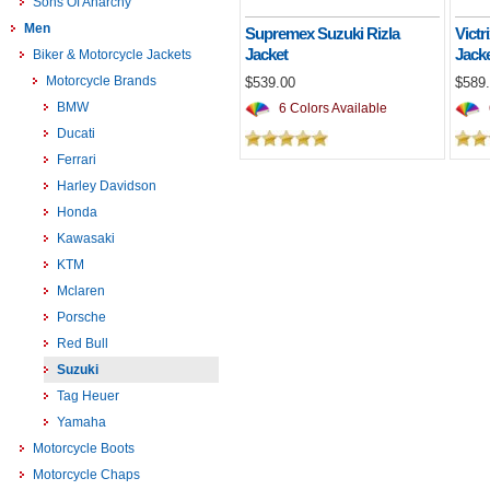
Sons Of Anarchy
Men
Supremex Suzuki Rizla
Victr
Jacket
Jack
Biker & Motorcycle Jackets
Motorcycle Brands
$539.00
$589
BMW
6 Colors Available
Ducati
Ferrari
Harley Davidson
Honda
Kawasaki
KTM
Mclaren
Porsche
Red Bull
Suzuki
Tag Heuer
Yamaha
Motorcycle Boots
Motorcycle Chaps