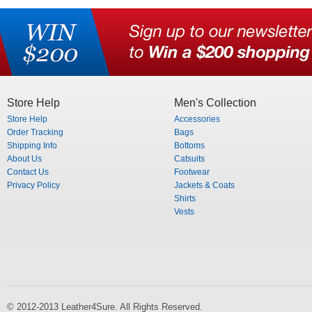
Store Help
Men's Collection
Store Help
Accessories
Order Tracking
Bags
Shipping Info
Bottoms
About Us
Catsuits
Contact Us
Footwear
Privacy Policy
Jackets & Coats
Shirts
Vests
© 2012-2013 Leather4Sure. All Rights Reserved.