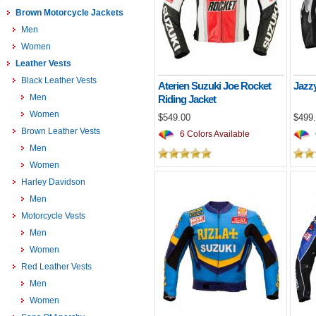
Brown Motorcycle Jackets
Men
Women
Leather Vests
Black Leather Vests
Aterien Suzuki Joe Rocket
Jazzy
Men
Riding Jacket
Women
$549.00
$499
Brown Leather Vests
6 Colors Available
Men
Women
Harley Davidson
Men
Motorcycle Vests
Men
Women
Red Leather Vests
Men
Women