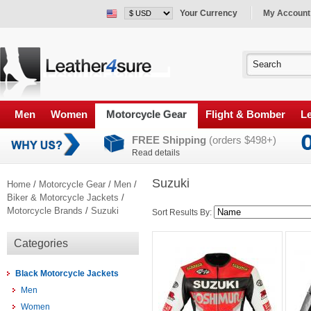
Your Currency
My Account
Men
Women
Motorcycle Gear
Flight & Bomber
Le
FREE Shipping
(orders $498+)
Read details
Suzuki
Home
/
Motorcycle Gear
/
Men
/
Biker & Motorcycle Jackets
/
Motorcycle Brands
/
Suzuki
Sort Results By:
Categories
Black Motorcycle Jackets
Men
Women