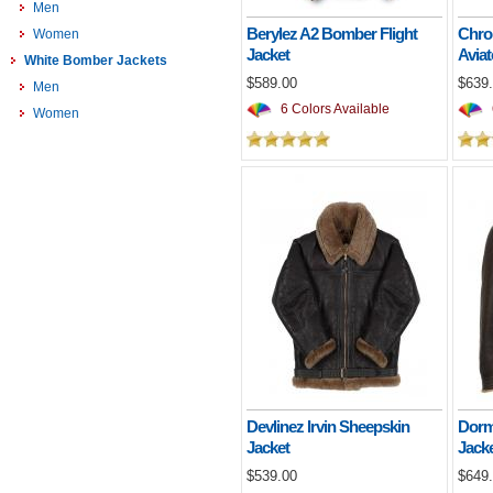
Men
Berylez A2 Bomber Flight
Chro
Women
Jacket
Aviat
White Bomber Jackets
$589.00
$639
Men
6 Colors Available
Women
Devlinez Irvin Sheepskin
Dorm
Jacket
Jack
$539.00
$649