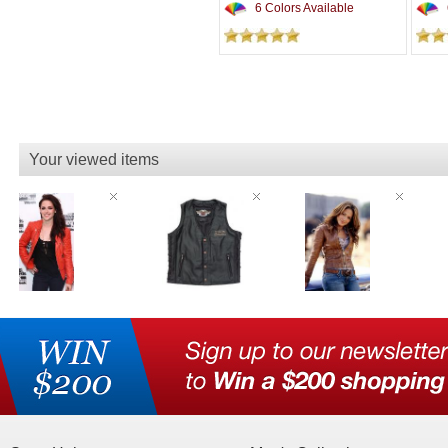
6 Colors Available
Your viewed items