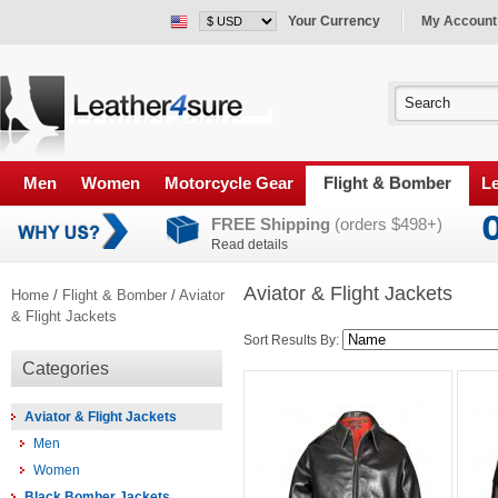
Your Currency
My Account
Men
Women
Motorcycle Gear
Flight & Bomber
Le
FREE Shipping
(orders $498+)
Read details
Aviator & Flight Jackets
Home
/
Flight & Bomber
/
Aviator
& Flight Jackets
Sort Results By:
Categories
Aviator & Flight Jackets
Men
Women
Black Bomber Jackets