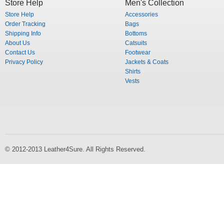
Store Help
Men's Collection
Store Help
Accessories
Order Tracking
Bags
Shipping Info
Bottoms
About Us
Catsuits
Contact Us
Footwear
Privacy Policy
Jackets & Coats
Shirts
Vests
© 2012-2013 Leather4Sure. All Rights Reserved.