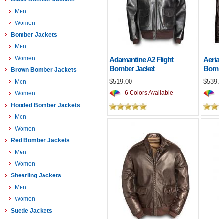
Men
Women
Bomber Jackets
Men
Women
Adamantine A2 Flight
Aeria
Bomber Jacket
Bomb
Brown Bomber Jackets
$519.00
$539
Men
6 Colors Available
Women
Hooded Bomber Jackets
Men
Women
Red Bomber Jackets
Men
Women
Shearling Jackets
Men
Women
Suede Jackets