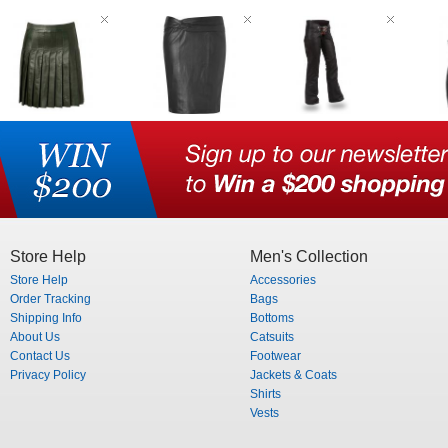
Store Help
Men's Collection
Store Help
Accessories
Order Tracking
Bags
Shipping Info
Bottoms
About Us
Catsuits
Contact Us
Footwear
Privacy Policy
Jackets & Coats
Shirts
Vests