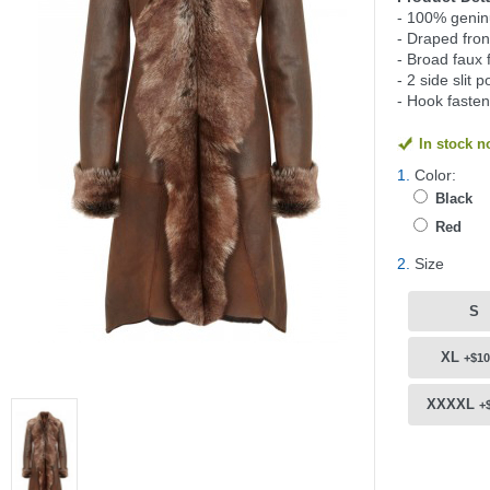
- 100% genin
- Draped fron
- Broad faux f
- 2 side slit 
- Hook fasten
In stock 
1.
Color:
Black
Red
2.
Size
S
XL
+$10
XXXXL
+