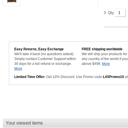
3.
Qty
Easy Returns, Easy Exchange
FREE shipping worldwide
We'll take it back (no questions asked).
We will ship your products fo
Simply contact Customer Support within
any country of the world if you
30 days for a full refund or exchange.
above $498.
More
More
Limited Time Offer:
Get 10% Discount. Use Promo code
L4SPromo10
at
Your viewed items