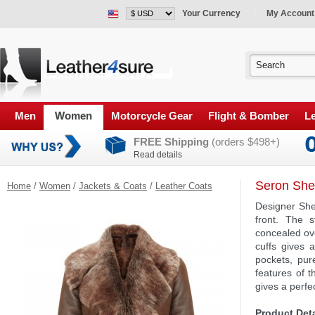
Your Currency
My Account
Men
Women
Motorcycle Gear
Flight & Bomber
Le
FREE Shipping
(orders $498+)
Read details
Seron Shea
Home
/
Women
/
Jackets & Coats
/
Leather Coats
Designer She
front. The s
concealed ove
cuffs gives 
pockets, pur
features of t
gives a perfec
Product Deta