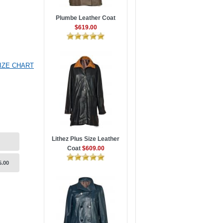
Plumbe Leather Coat
$619.00
IZE CHART
Lithez Plus Size Leather
Coat
$609.00
5.00