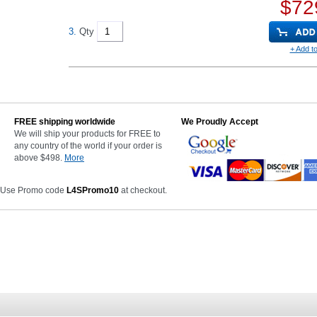
$72
3.
Qty
+ Add to
FREE shipping worldwide
We Proudly Accept
We will ship your products for FREE to
any country of the world if your order is
above $498.
More
 Use Promo code
L4SPromo10
at checkout.