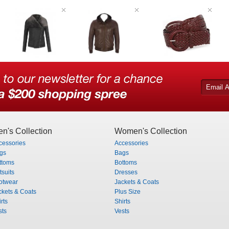
n's Collection
Women's Collection
cessories
Accessories
gs
Bags
ttoms
Bottoms
tsuits
Dresses
otwear
Jackets & Coats
ckets & Coats
Plus Size
rts
Shirts
sts
Vests