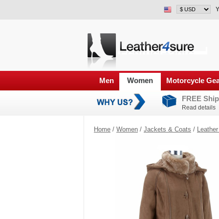
Y
Men
Women
Motorcycle Ge
FREE Ship
Read details
Home
/
Women
/
Jackets & Coats
/
Leather