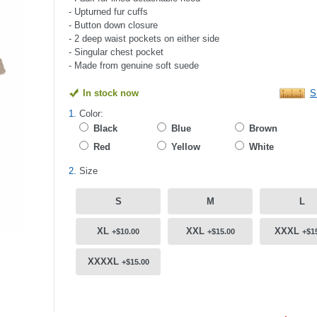
- Upturned fur cuffs
- Button down closure
- 2 deep waist pockets on either side
- Singular chest pocket
- Made from genuine soft suede
In stock now
S
1.
Color:
Black
Blue
Brown
Red
Yellow
White
2.
Size
S
M
L
XL
XXL
XXXL
+$10.00
+$15.00
+$1
XXXXL
+$15.00