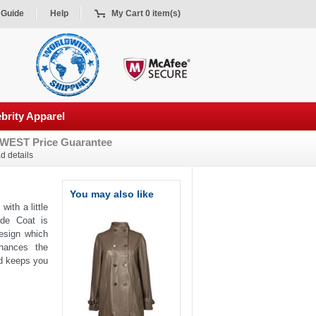
 Guide
Help
My Cart 0 item(s)
brity Apparel
WEST Price Guarantee
d details
You may also like
with a little
ede Coat is
esign which
hances the
and keeps you