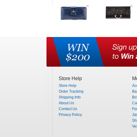
Store Help
Me
Store Help
Ac
Order Tracking
Ba
Shipping Info
Bo
About Us
Ca
Contact Us
Fo
Privacy Policy
Ja
Shi
Ve