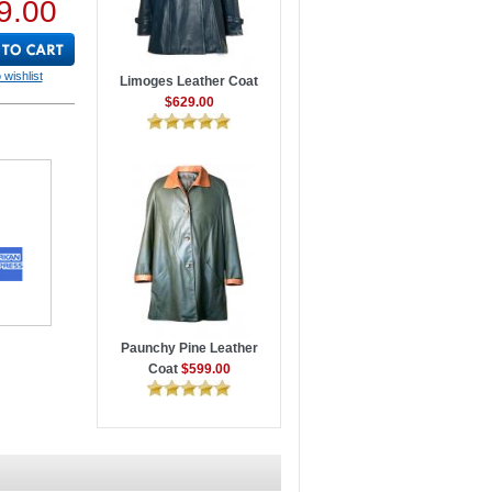
9.00
 wishlist
Limoges Leather Coat
$629.00
Paunchy Pine Leather
Coat
$599.00