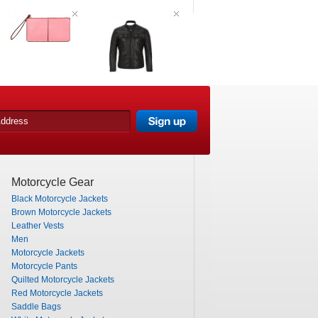
Motorcycle Gear
Black Motorcycle Jackets
Brown Motorcycle Jackets
Leather Vests
Men
Motorcycle Jackets
Motorcycle Pants
Quilted Motorcycle Jackets
Red Motorcycle Jackets
Saddle Bags