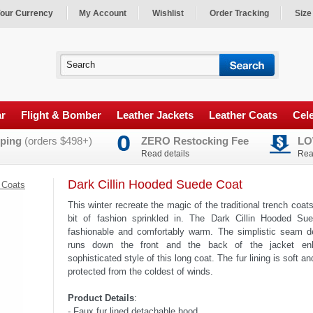
our Currency
My Account
Wishlist
Order Tracking
Size
ar
Flight & Bomber
Leather Jackets
Leather Coats
Cele
ping
(orders $498+)
ZERO Restocking Fee
LO
Read details
Rea
Dark Cillin Hooded Suede Coat
 Coats
This winter recreate the magic of the traditional trench coats 
bit of fashion sprinkled in. The Dark Cillin Hooded Su
fashionable and comfortably warm. The simplistic seam d
runs down the front and the back of the jacket en
sophisticated style of this long coat. The fur lining is soft 
protected from the coldest of winds.
Product Details
:
- Faux fur lined detachable hood