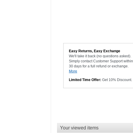
Easy Returns, Easy Exchange
We'll take it back (no questions asked).
Simply contact Customer Support within
30 days for a full refund or exchange.
More
Limited Time Offer:
Get 10% Discount.
Your viewed items