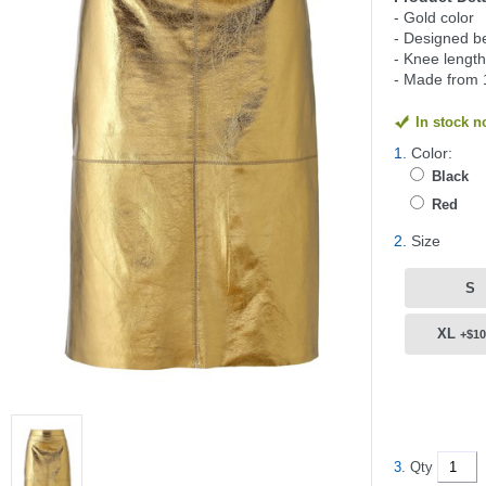
- Gold color
- Designed be
- Knee length
- Made from 
In stock 
1.
Color:
Black
Red
2.
Size
S
XL
+$10
3.
Qty