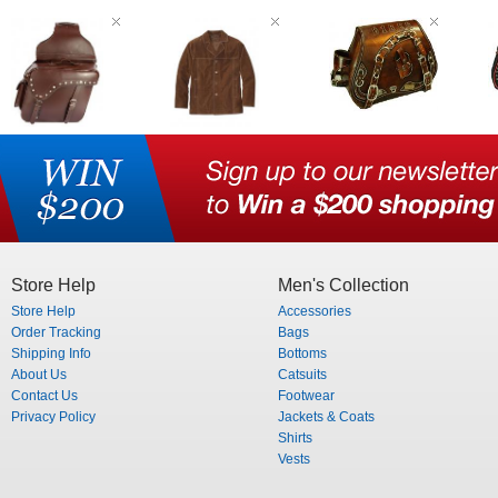
Store Help
Men's Collection
Store Help
Accessories
Order Tracking
Bags
Shipping Info
Bottoms
About Us
Catsuits
Contact Us
Footwear
Privacy Policy
Jackets & Coats
Shirts
Vests