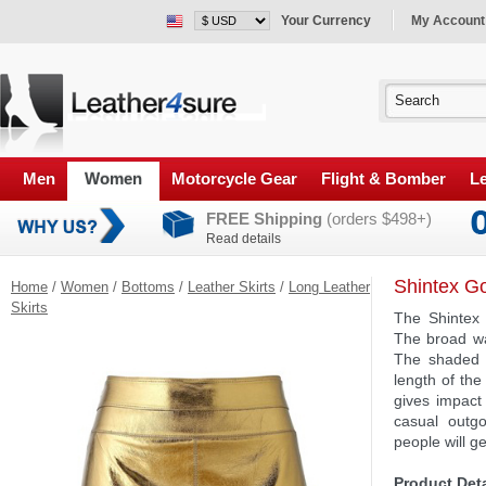
Your Currency
My Account
Men
Women
Motorcycle Gear
Flight & Bomber
Le
FREE Shipping
(orders $498+)
Read details
Shintex Go
Home
/
Women
/
Bottoms
/
Leather Skirts
/
Long Leather
Skirts
The Shintex 
The broad wa
The shaded 
length of the
gives impact 
casual outg
people will g
Product Deta