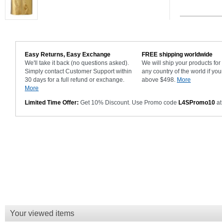
Easy Returns, Easy Exchange
FREE shipping worldwide
We'll take it back (no questions asked).
We will ship your products fo
Simply contact Customer Support within
any country of the world if you
30 days for a full refund or exchange.
above $498.
More
More
Limited Time Offer:
Get 10% Discount. Use Promo code
L4SPromo10
at
Your viewed items