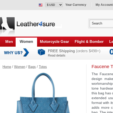
Your Currency
My Account
Men
Women
Motorcycle Gear
Flight & Bomber
Le
FREE Shipping
(orders $498+)
Read details
Faucene T
Home
/
Women
/
Bags
/
Totes
The Faucene 
design makes
workmanship 
tone hardwar
this bag has 
extended usa
format with i
adds more co
bag. The inte