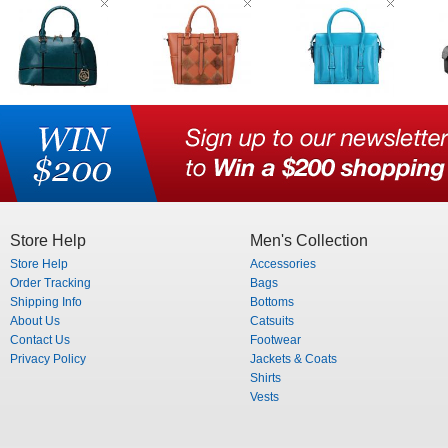
Store Help
Men's Collection
Store Help
Accessories
Order Tracking
Bags
Shipping Info
Bottoms
About Us
Catsuits
Contact Us
Footwear
Privacy Policy
Jackets & Coats
Shirts
Vests