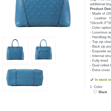
additional tin
Product Deta
- Made of 10
- Leather 
*16cm/6.3"*2
- Color option
- Luxurious a
- Handbag fe
- Top zip clo
- Back zip po
- Exquisite 
- Internal st
- Fully lined
- Dual rolle
- Extra cross
In stock 
1.
Color:
Black