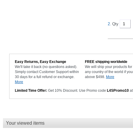
2.
Qty
Easy Returns, Easy Exchange
FREE shipping worldwide
We'll take it back (no questions asked).
We will ship your products fo
Simply contact Customer Support within
any country of the world if you
30 days for a full refund or exchange.
above $498.
More
More
Limited Time Offer:
Get 10% Discount. Use Promo code
L4SPromo10
at
Your viewed items