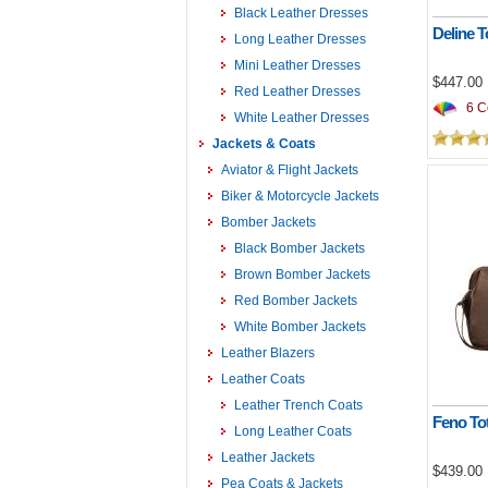
Black Leather Dresses
Deline T
Long Leather Dresses
Mini Leather Dresses
$447.00
Red Leather Dresses
6 Co
White Leather Dresses
Jackets & Coats
Aviator & Flight Jackets
Biker & Motorcycle Jackets
Bomber Jackets
Black Bomber Jackets
Brown Bomber Jackets
Red Bomber Jackets
White Bomber Jackets
Leather Blazers
Leather Coats
Leather Trench Coats
Feno To
Long Leather Coats
Leather Jackets
$439.00
Pea Coats & Jackets