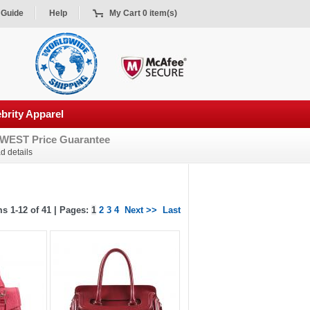
 Guide
Help
My Cart 0 item(s)
brity Apparel
WEST Price Guarantee
d details
s 1-12 of 41 | Pages:
1
2
3
4
Next >>
Last