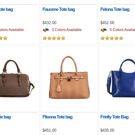
ote bag
Faucene Tote bag
Felona Tote bag
$432.00
$452.00
lors Available
3 Colors Available
5 Colors Availa
te bag
Flivona Tote bag
Frielly Tote Bag
$451.00
$435.00