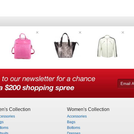
n's Collection
Women's Collection
cessories
Accessories
gs
Bags
ttoms
Bottoms
tsuits
Dresses