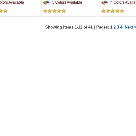
lors Available
5 Colors Available
4 Colors Availa
Showing items 1-12 of 41 | Pages:
1
2
3
4
Next 