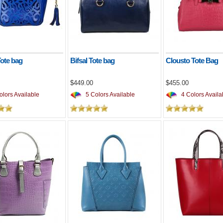
Tote bag
Bifsal Tote bag
Clousto Tote Bag
$449.00
$455.00
lors Available
5 Colors Available
4 Colors Availa