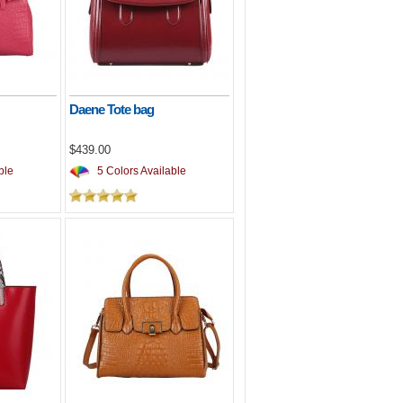
Daene Tote bag
$439.00
ble
5 Colors Available