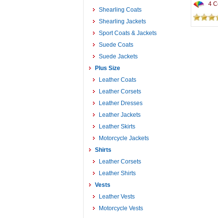
4 Co
Shearling Coats
Shearling Jackets
Sport Coats & Jackets
Suede Coats
Suede Jackets
Plus Size
Leather Coats
Leather Corsets
Leather Dresses
Leather Jackets
Leather Skirts
Motorcycle Jackets
Shirts
Leather Corsets
Leather Shirts
Vests
Leather Vests
Motorcycle Vests