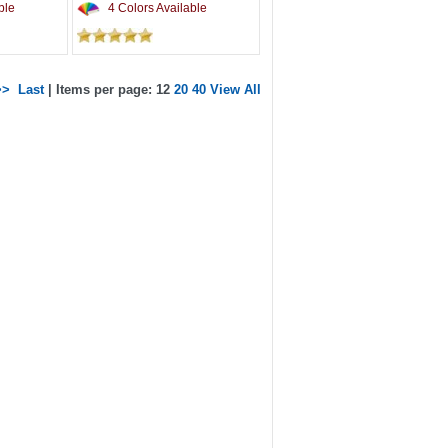
ble
4 Colors Available
>>
Last
| Items per page: 12
20
40
View All