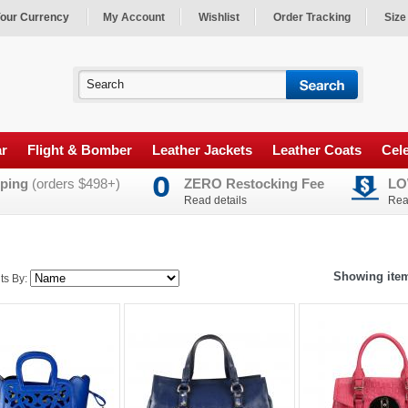
our Currency
My Account
Wishlist
Order Tracking
Size
ar
Flight & Bomber
Leather Jackets
Leather Coats
Cele
ping
(orders $498+)
ZERO Restocking Fee
LO
Read details
Rea
Showing item
ts By: