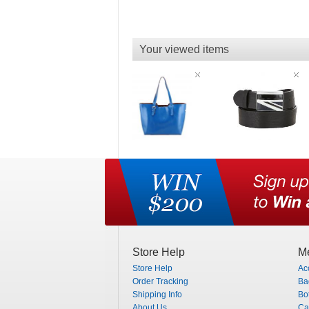
Your viewed items
Store Help
Me
Store Help
Ac
Order Tracking
Ba
Shipping Info
Bo
About Us
Ca