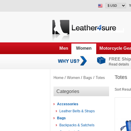
Y
Men
Women
Motorcycle Ge
FREE Ship
Read details
Totes
Home
/
Women
/
Bags
/
Totes
Sort Resul
Categories
Accessories
Leather Belts & Straps
Bags
Backpacks & Satchels