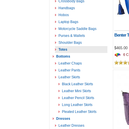
Crossbody Bags
Handbags
Hobos
Laptop Bags
Motorcycle Saddle Bags
Benter 
Purses & Wallets
Shoulder Bags
$465.00
Totes
6 Co
Bottoms
Leather Chaps
Leather Pants
Leather Skirts
Black Leather Skirts
Leather Mini Skirts
Leather Pencil Skirts
Long Leather Skirts
Pleated Leather Skirts
Dresses
Leather Dresses