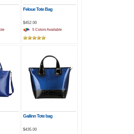
Feloue Tote Bag
$452.00
ble
5 Colors Available
Gailinn Tote bag
$435.00