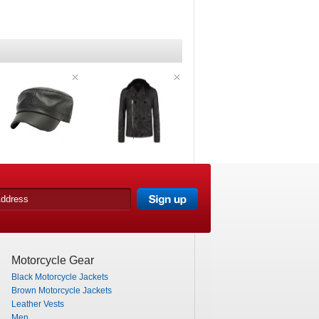
Motorcycle Gear
Black Motorcycle Jackets
Brown Motorcycle Jackets
Leather Vests
Men