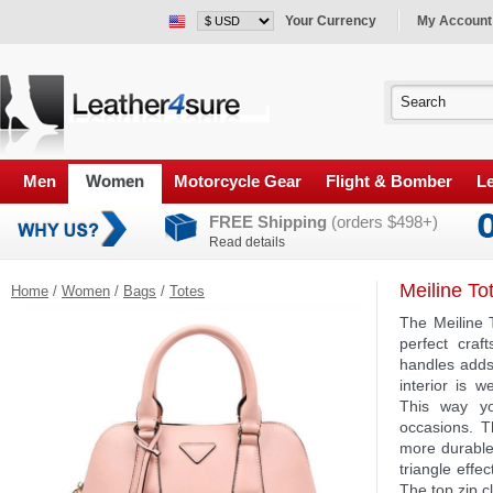
Your Currency
My Account
Men
Women
Motorcycle Gear
Flight & Bomber
Le
FREE Shipping
(orders $498+)
Read details
Meiline To
Home
/
Women
/
Bags
/
Totes
The Meiline 
perfect craf
handles adds
interior is 
This way yo
occasions. Th
more durable
triangle effe
The top zip c