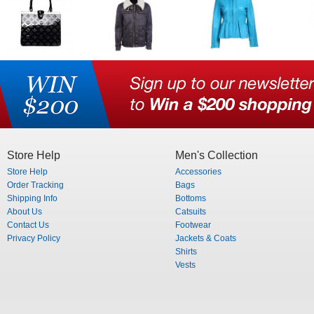
Store Help
Men's Collection
Store Help
Accessories
Order Tracking
Bags
Shipping Info
Bottoms
About Us
Catsuits
Contact Us
Footwear
Privacy Policy
Jackets & Coats
Shirts
Vests