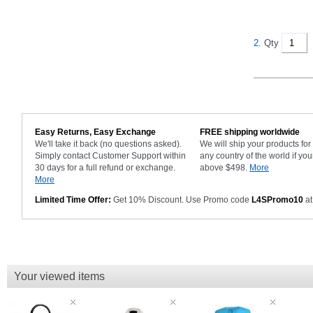
2.
Qty
Easy Returns, Easy Exchange
FREE shipping worldwide
We'll take it back (no questions asked).
We will ship your products fo
Simply contact Customer Support within
any country of the world if you
30 days for a full refund or exchange.
above $498.
More
More
Limited Time Offer:
Get 10% Discount. Use Promo code
L4SPromo10
at
Your viewed items