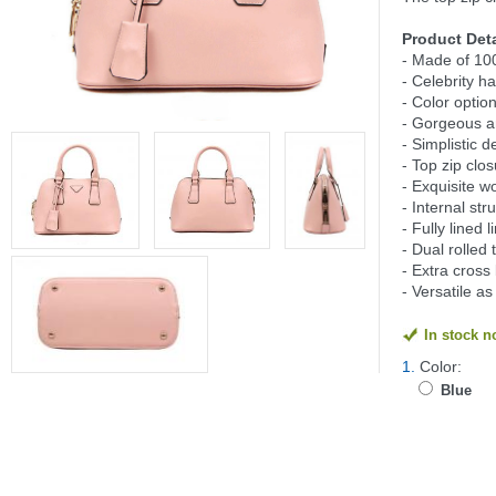
Product Deta
- Made of 10
- Celebrity
- Color option
- Gorgeous an
- Simplistic d
- Top zip clos
- Exquisite 
- Internal st
- Fully lined l
- Dual rolle
- Extra cross
- Versatile a
In stock 
1.
Color:
Blue