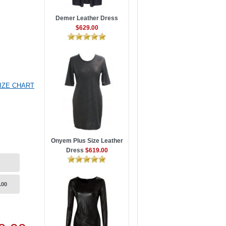
Demer Leather Dress
$629.00
IZE CHART
Onyem Plus Size Leather
Dress
$619.00
.00