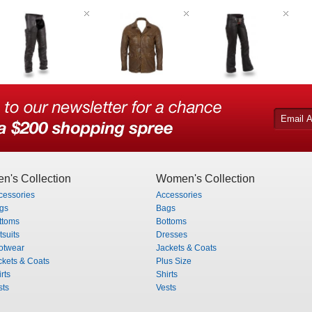
n's Collection
Women's Collection
cessories
Accessories
gs
Bags
ttoms
Bottoms
tsuits
Dresses
otwear
Jackets & Coats
ckets & Coats
Plus Size
rts
Shirts
sts
Vests