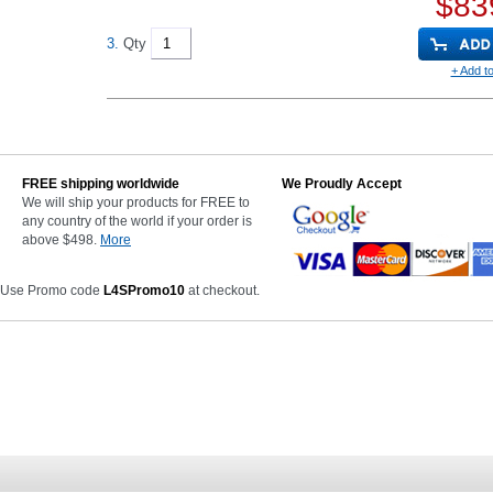
$83
3.
Qty
+ Add to
FREE shipping worldwide
We Proudly Accept
We will ship your products for FREE to
any country of the world if your order is
above $498.
More
 Use Promo code
L4SPromo10
at checkout.