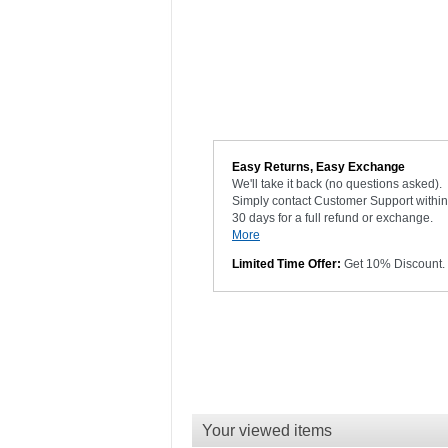
Easy Returns, Easy Exchange
We'll take it back (no questions asked).
Simply contact Customer Support within
30 days for a full refund or exchange.
More
Limited Time Offer:
Get 10% Discount.
Your viewed items