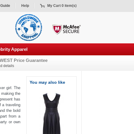
 Guide
Help
My Cart 0 item(s)
brity Apparel
WEST Price Guarantee
d details
You may also like
ker girl. The
n making the
present has
 a traveling
and the bold
part from a
party or own