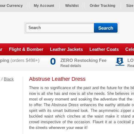
our Currency
My Account
Wishlist
Order Tracking
Size
ar
Flight & Bomber
Leather Jackets
Leather Coats
Cele
ping
(orders $498+)
ZERO Restocking Fee
LO
Read details
Rea
Abstruse Leather Dress
s
/
Black
There is no significance of the past and the future for the bi
now is all she has and now is all she needs. She believes i
most of every moment and soaking the adventure that the 
to offer. The Abstruse Dress enhances the earthy attitude of
spirit with its smart buttoned look. The asymmetric zipper 
buckled waist which cinches at the waist make it stand a
crowd irrespective of the occasion. Flaunt it at a cocktail 
the streets whenever your wear it!