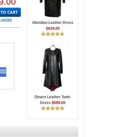
9.00
 wishlist
Obsidian Leather Dress
$629.00
Dinaro Leather Tunic
Dress
$689.00