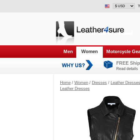
Y
Men
Women
Motorcycle Ge
FREE Ship
Read details
Home
/
Women
/
Dresses
/
Leather Dresse
Leather Dresses