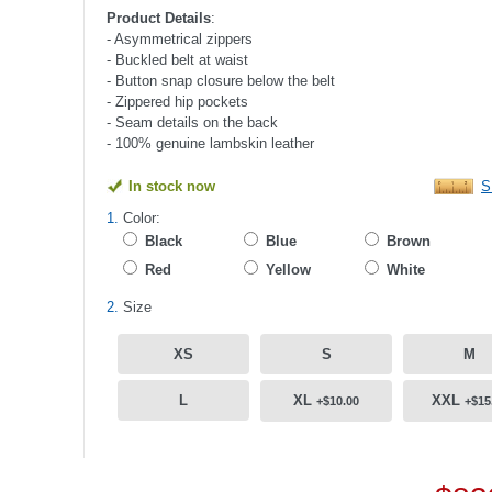
Product Details
:
- Asymmetrical zippers
- Buckled belt at waist
- Button snap closure below the belt
- Zippered hip pockets
- Seam details on the back
- 100% genuine lambskin leather
In stock now
S
1.
Color:
Black
Blue
Brown
Red
Yellow
White
2.
Size
XS
S
M
L
XL
XXL
+$10.00
+$15