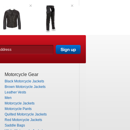
Motorcycle Gear
Black Motorcycle Jackets
Brown Motorcycle Jackets
Leather Vests
Men
Motorcycle Jackets
Motorcycle Pants
Quilted Motorcycle Jackets
Red Motorcycle Jackets
Saddle Bags