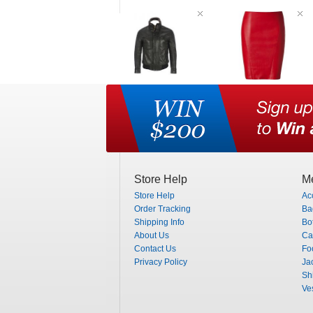
Store Help
Me
Store Help
Ac
Order Tracking
Ba
Shipping Info
Bo
About Us
Ca
Contact Us
Fo
Privacy Policy
Ja
Shi
Ve