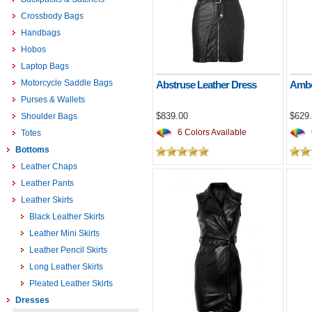
Crossbody Bags
Handbags
Hobos
Laptop Bags
Motorcycle Saddle Bags
Abstruse Leather Dress
Ambo
Purses & Wallets
$839.00
$629
Shoulder Bags
6 Colors Available
Totes
Bottoms
Leather Chaps
Leather Pants
Leather Skirts
Black Leather Skirts
Leather Mini Skirts
Leather Pencil Skirts
Long Leather Skirts
Pleated Leather Skirts
Dresses