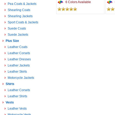
6 Colors Available
Pea Coats & Jackets
Shearling Coats
Shearling Jackets
Sport Coats & Jackets
Suede Coats
Suede Jackets
Plus Size
Leather Coats
Leather Corsets
Leather Dresses
Leather Jackets
Leather Skirts
Motorcycle Jackets
Shirts
Leather Corsets
Leather Shirts
Vests
Leather Vests
Motorcycle Vests