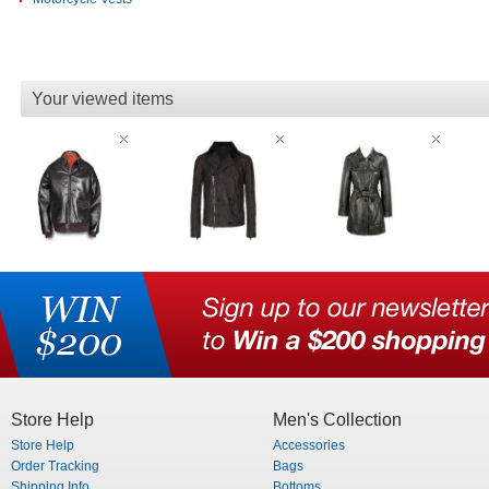
Your viewed items
Store Help
Men's Collection
Store Help
Accessories
Order Tracking
Bags
Shipping Info
Bottoms