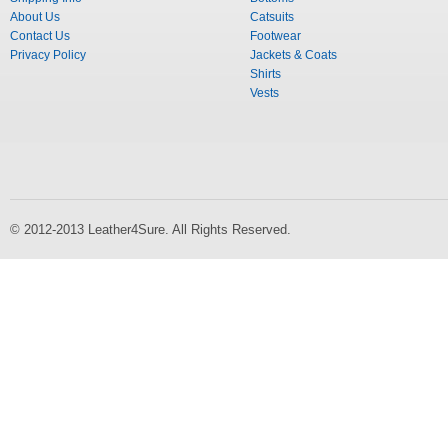
About Us
Catsuits
Contact Us
Footwear
Privacy Policy
Jackets & Coats
Shirts
Vests
© 2012-2013 Leather4Sure. All Rights Reserved.