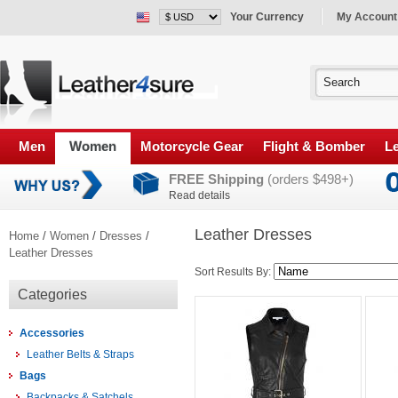
Your Currency
My Account
Men
Women
Motorcycle Gear
Flight & Bomber
Le
FREE Shipping
(orders $498+)
Read details
Leather Dresses
Home
/
Women
/
Dresses
/
Leather Dresses
Sort Results By:
Categories
Accessories
Leather Belts & Straps
Bags
Backpacks & Satchels