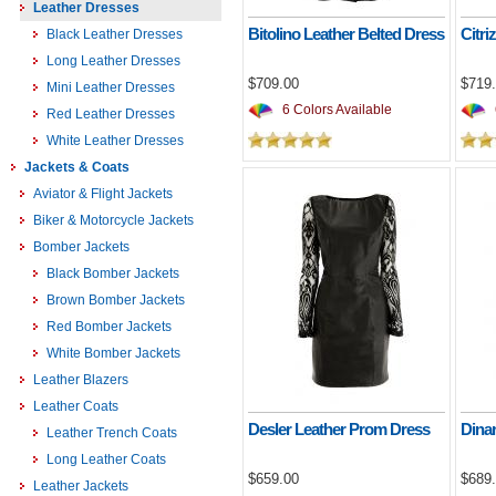
Leather Dresses
Bitolino Leather Belted Dress
Citri
Black Leather Dresses
Long Leather Dresses
$709.00
$719
Mini Leather Dresses
6 Colors Available
Red Leather Dresses
White Leather Dresses
Jackets & Coats
Aviator & Flight Jackets
Biker & Motorcycle Jackets
Bomber Jackets
Black Bomber Jackets
Brown Bomber Jackets
Red Bomber Jackets
White Bomber Jackets
Leather Blazers
Leather Coats
Desler Leather Prom Dress
Dinar
Leather Trench Coats
Long Leather Coats
$659.00
$689
Leather Jackets