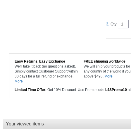
3.
Qty
Easy Returns, Easy Exchange
FREE shipping worldwide
We'll take it back (no questions asked).
We will ship your products fo
Simply contact Customer Support within
any country of the world if you
30 days for a full refund or exchange.
above $498.
More
More
Limited Time Offer:
Get 10% Discount. Use Promo code
L4SPromo10
at
Your viewed items