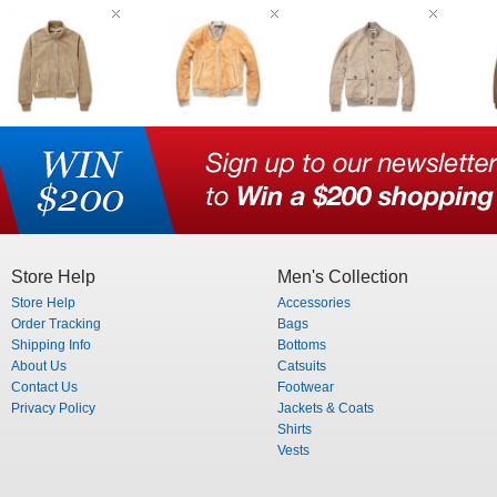
Store Help
Men's Collection
Store Help
Accessories
Order Tracking
Bags
Shipping Info
Bottoms
About Us
Catsuits
Contact Us
Footwear
Privacy Policy
Jackets & Coats
Shirts
Vests