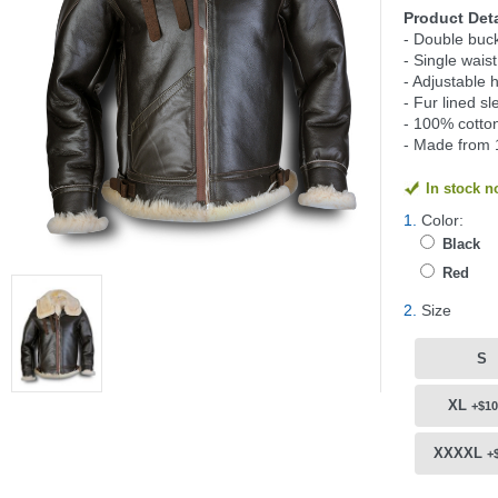
Product Deta
- Double buck
- Single wais
- Adjustable 
- Fur lined s
- 100% cotton
- Made from 
In stock 
1.
Color:
Black
Red
2.
Size
S
XL
+$10
XXXXL
+