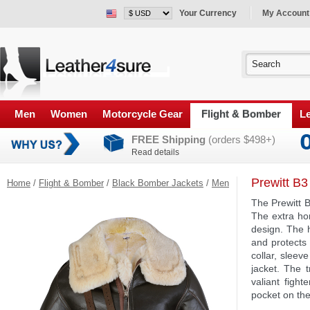
Your Currency
My Account
Men
Women
Motorcycle Gear
Flight & Bomber
Le
FREE Shipping
(orders $498+)
Read details
Prewitt B3
Home
/
Flight & Bomber
/
Black Bomber Jackets
/
Men
The Prewitt 
The extra ho
design. The 
and protects 
collar, sleev
jacket. The t
valiant figh
pocket on the 