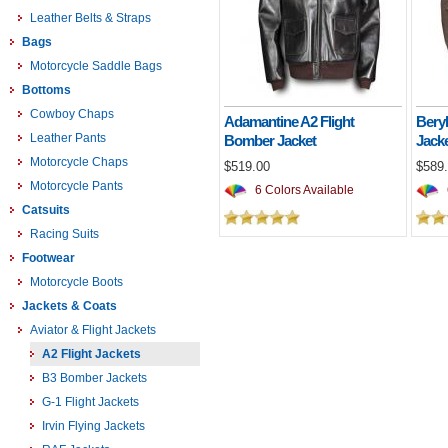
Leather Belts & Straps
Bags
Motorcycle Saddle Bags
Bottoms
Cowboy Chaps
Adamantine A2 Flight
Bery
Leather Pants
Bomber Jacket
Jack
Motorcycle Chaps
$519.00
$589
Motorcycle Pants
6 Colors Available
Catsuits
Racing Suits
Footwear
Motorcycle Boots
Jackets & Coats
Aviator & Flight Jackets
A2 Flight Jackets
B3 Bomber Jackets
G-1 Flight Jackets
Irvin Flying Jackets