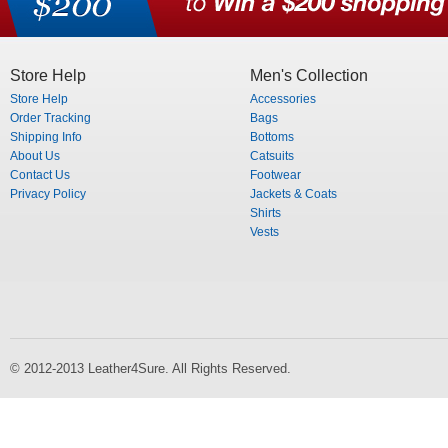
Store Help
Men's Collection
Store Help
Accessories
Order Tracking
Bags
Shipping Info
Bottoms
About Us
Catsuits
Contact Us
Footwear
Privacy Policy
Jackets & Coats
Shirts
Vests
© 2012-2013 Leather4Sure. All Rights Reserved.