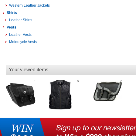
Western Leather Jackets
Shirts
Leather Shirts
Vests
Leather Vests
Motorcycle Vests
Your viewed items