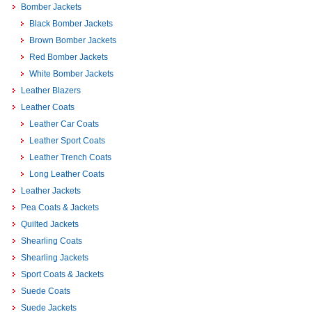
Bomber Jackets
Black Bomber Jackets
Brown Bomber Jackets
Red Bomber Jackets
White Bomber Jackets
Leather Blazers
Leather Coats
Leather Car Coats
Leather Sport Coats
Leather Trench Coats
Long Leather Coats
Leather Jackets
Pea Coats & Jackets
Quilted Jackets
Shearling Coats
Shearling Jackets
Sport Coats & Jackets
Suede Coats
Suede Jackets