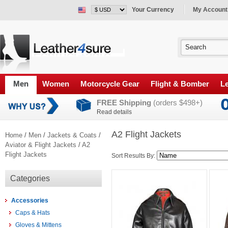
Your Currency
My Account
Men
Women
Motorcycle Gear
Flight & Bomber
Le
FREE Shipping
(orders $498+)
Read details
A2 Flight Jackets
Home
/
Men
/
Jackets & Coats
/
Aviator & Flight Jackets
/
A2
Flight Jackets
Sort Results By:
Categories
Accessories
Caps & Hats
Gloves & Mittens