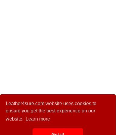
Leather4sure.com website uses cookies to
ensure you get the best experience on our
website.
Learn more
Got it!