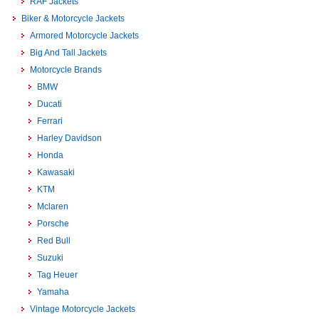
RAF Jackets
Biker & Motorcycle Jackets
Armored Motorcycle Jackets
Big And Tall Jackets
Motorcycle Brands
BMW
Ducati
Ferrari
Harley Davidson
Honda
Kawasaki
KTM
Mclaren
Porsche
Red Bull
Suzuki
Tag Heuer
Yamaha
Vintage Motorcycle Jackets