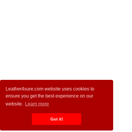
Leather4sure.com website uses cookies to
ensure you get the best experience on our
website.
Learn more
Got it!