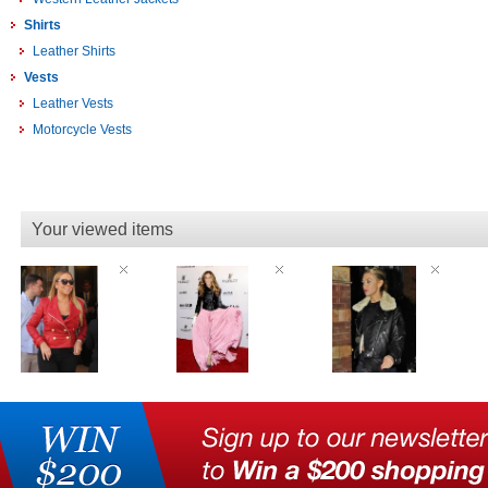
Shirts
Leather Shirts
Vests
Leather Vests
Motorcycle Vests
Your viewed items