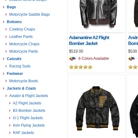
Bags
Motorcycle Saddle Bags
Bottoms
Cowboy Chaps
Leather Pants
Adamantine A2 Flight
Andr
Bomber Jacket
Bomb
Motorcycle Chaps
$519.00
$539
Motorcycle Pants
6 Colors Available
Catsuits
Racing Suits
Footwear
Motorcycle Boots
Jackets & Coats
Aviator & Flight Jackets
A2 Flight Jackets
B3 Bomber Jackets
G-1 Flight Jackets
Irvin Flying Jackets
RAF Jackets