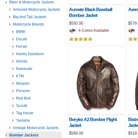
Biker & Motorcycle Jackets
Aureate Black Baseball
Aver
Armored Motorcycle Jackets
Bomber Jacket
Big And Tall Jackets
$550.00
$579
Motorcycle Brands
6 Colors Available
BMW
Ducati
Ferrari
Harley Davidson
Honda
Kawasaki
KTM
Mclaren
Porsche
Red Bull
Suzuki
Tag Heuer
Berylez A2 Bomber Flight
Bist
Yamaha
Jacket
Jack
Vintage Motorcycle Jackets
$589.00
$519
Bomber Jackets