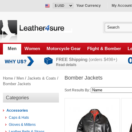
Your Currency
My Account
Men
Women
Motorcycle Gear
Flight & Bomber
Le
FREE Shipping
(orders $498+)
Read details
Bomber Jackets
Home
/
Men
/
Jackets & Coats
/
Bomber Jackets
Sort Results By:
Categories
Accessories
Caps & Hats
Gloves & Mittens
Leather Belts & Straps