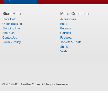
Store Help
Men's Collection
Store Help
Accessories
Order Tracking
Bags
Shipping Info
Bottoms
About Us
Catsuits
Contact Us
Footwear
Privacy Policy
Jackets & Coats
Shirts
Vests
© 2012-2013 Leather4Sure. All Rights Reserved.