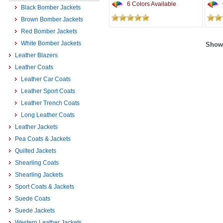
6 Colors Available
Black Bomber Jackets
Brown Bomber Jackets
Red Bomber Jackets
White Bomber Jackets
Showi
Leather Blazers
Leather Coats
Leather Car Coats
Leather Sport Coats
Leather Trench Coats
Long Leather Coats
Leather Jackets
Pea Coats & Jackets
Quilted Jackets
Shearling Coats
Shearling Jackets
Sport Coats & Jackets
Suede Coats
Suede Jackets
Western Leather Jackets