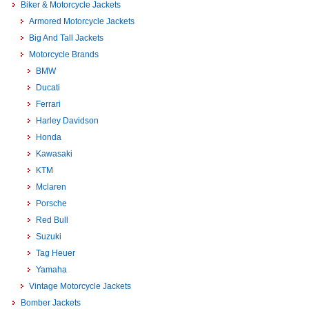
Biker & Motorcycle Jackets
Armored Motorcycle Jackets
Big And Tall Jackets
Motorcycle Brands
BMW
Ducati
Ferrari
Harley Davidson
Honda
Kawasaki
KTM
Mclaren
Porsche
Red Bull
Suzuki
Tag Heuer
Yamaha
Vintage Motorcycle Jackets
Bomber Jackets