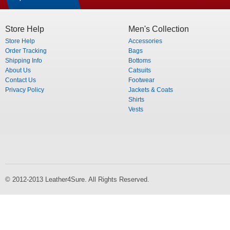
Store Help
Men's Collection
Store Help
Accessories
Order Tracking
Bags
Shipping Info
Bottoms
About Us
Catsuits
Contact Us
Footwear
Privacy Policy
Jackets & Coats
Shirts
Vests
© 2012-2013 Leather4Sure. All Rights Reserved.