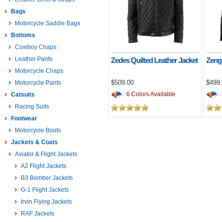
Bags
Motorcycle Saddle Bags
Bottoms
Cowboy Chaps
Leather Pants
Zedes Quilted Leather Jacket
Zenge
Motorcycle Chaps
$509.00
$499
Motorcycle Pants
6 Colors Available
Catsuits
Racing Suits
Footwear
Motorcycle Boots
Jackets & Coats
Aviator & Flight Jackets
A2 Flight Jackets
B3 Bomber Jackets
G-1 Flight Jackets
Irvin Flying Jackets
RAF Jackets