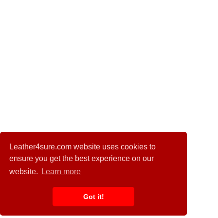
Leather4sure.com website uses cookies to
ensure you get the best experience on our
website.
Learn more
Got it!