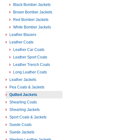
Black Bomber Jackets
Brown Bomber Jackets
Red Bomber Jackets
White Bomber Jackets
Leather Blazers
Leather Coats
Leather Car Coats
Leather Sport Coats
Leather Trench Coats
Long Leather Coats
Leather Jackets
Pea Coats & Jackets
Quilted Jackets
Shearling Coats
Shearling Jackets
Sport Coats & Jackets
Suede Coats
Suede Jackets
Western Leather Jackets