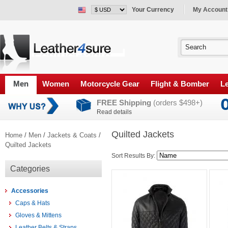
Your Currency
My Account
Men
Women
Motorcycle Gear
Flight & Bomber
Le
FREE Shipping
(orders $498+)
Read details
Quilted Jackets
Home
/
Men
/
Jackets & Coats
/
Quilted Jackets
Sort Results By:
Categories
Accessories
Caps & Hats
Gloves & Mittens
Leather Belts & Straps