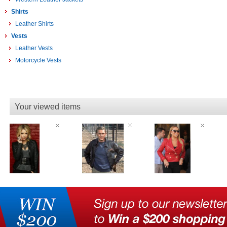
Shirts
Leather Shirts
Vests
Leather Vests
Motorcycle Vests
Your viewed items