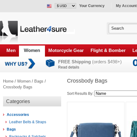
Your Currency
My Account
Men
Women
Motorcycle Gear
Flight & Bomber
Le
FREE Shipping
(orders $498+)
Read details
Crossbody Bags
Home
/
Women
/
Bags
/
Crossbody Bags
Sort Results By:
Categories
Accessories
Leather Belts & Straps
Bags
Backpacks & Satchels