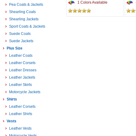
1 Colors Available
Pea Coats & Jackets
Shearling Coats
Shearling Jackets
Sport Coats & Jackets
Suede Coats
Suede Jackets
Plus Size
Leather Coats
Leather Corsets
Leather Dresses
Leather Jackets
Leather Skirts
Motorcycle Jackets
Shirts
Leather Corsets
Leather Shirts
Vests
Leather Vests
Motorcycle Vests