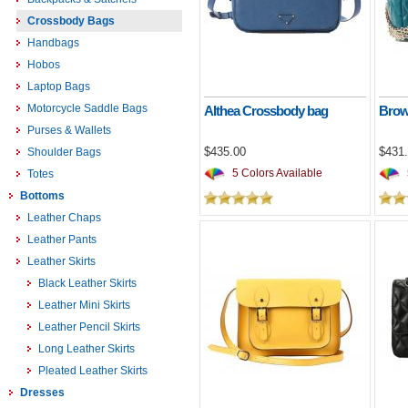
Crossbody Bags
Handbags
Hobos
Laptop Bags
Motorcycle Saddle Bags
Althea Crossbody bag
Brow
Purses & Wallets
$435.00
$431
Shoulder Bags
5 Colors Available
Totes
Bottoms
Leather Chaps
Leather Pants
Leather Skirts
Black Leather Skirts
Leather Mini Skirts
Leather Pencil Skirts
Long Leather Skirts
Pleated Leather Skirts
Dresses