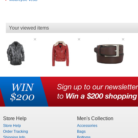
Your viewed items
Store Help
Men's Collection
Store Help
Accessories
Order Tracking
Bags
Shipping Info
Bottoms