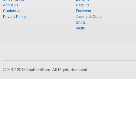
About Us
Catsuits
Contact Us
Footwear
Privacy Policy
Jackets & Coats
Shirts
Vests
© 2012-2013 Leather4Sure. All Rights Reserved.