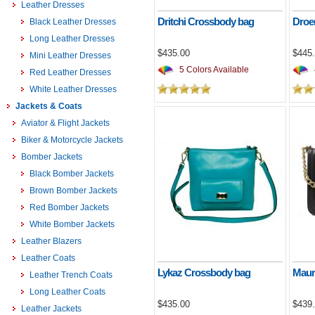
Leather Dresses
Dritchi Crossbody bag
Droe
Black Leather Dresses
Long Leather Dresses
$435.00
$445
Mini Leather Dresses
5 Colors Available
Red Leather Dresses
White Leather Dresses
Jackets & Coats
Aviator & Flight Jackets
Biker & Motorcycle Jackets
Bomber Jackets
Black Bomber Jackets
Brown Bomber Jackets
Red Bomber Jackets
White Bomber Jackets
Leather Blazers
Leather Coats
Lykaz Crossbody bag
Maur
Leather Trench Coats
Long Leather Coats
$435.00
$439
Leather Jackets