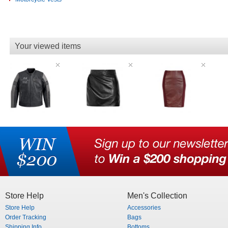
Your viewed items
Store Help
Men's Collection
Store Help
Accessories
Order Tracking
Bags
Shipping Info
Bottoms