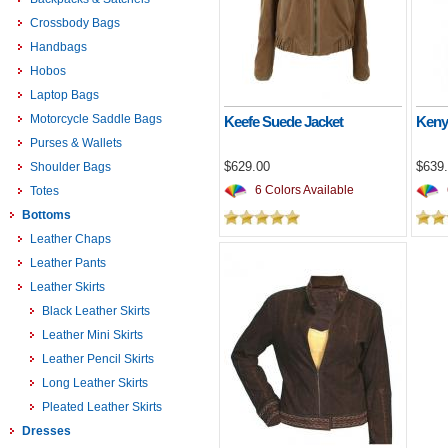
Crossbody Bags
Handbags
Hobos
Laptop Bags
Motorcycle Saddle Bags
Keefe Suede Jacket
Keny
Purses & Wallets
$629.00
$639
Shoulder Bags
6 Colors Available
Totes
Bottoms
Leather Chaps
Leather Pants
Leather Skirts
Black Leather Skirts
Leather Mini Skirts
Leather Pencil Skirts
Long Leather Skirts
Pleated Leather Skirts
Dresses