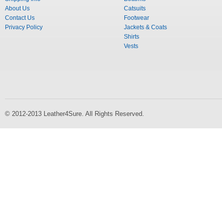
About Us
Catsuits
Contact Us
Footwear
Privacy Policy
Jackets & Coats
Shirts
Vests
© 2012-2013 Leather4Sure. All Rights Reserved.