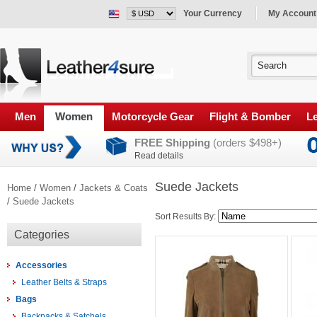
Your Currency
My Account
Men
Women
Motorcycle Gear
Flight & Bomber
Le
FREE Shipping
(orders $498+)
Read details
Suede Jackets
Home
/
Women
/
Jackets & Coats
/
Suede Jackets
Sort Results By:
Categories
Accessories
Leather Belts & Straps
Bags
Backpacks & Satchels