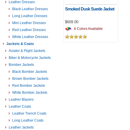
Leather Dresses
Smoked Dusk Suede Jacket
Black Leather Dresses
Long Leather Dresses
$609.00
Mini Leather Dresses
6 Colors Available
Red Leather Dresses
White Leather Dresses
Jackets & Coats
Aviator & Flight Jackets
Biker & Motorcycle Jackets
Bomber Jackets
Black Bomber Jackets
Brown Bomber Jackets
Red Bomber Jackets
White Bomber Jackets
Leather Blazers
Leather Coats
Leather Trench Coats
Long Leather Coats
Leather Jackets