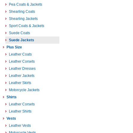
Pea Coats & Jackets
Shearling Coats
Shearling Jackets
Sport Coats & Jackets
Suede Coats
Suede Jackets
Plus Size
Leather Coats
Leather Corsets
Leather Dresses
Leather Jackets
Leather Skirts
Motorcycle Jackets
Shirts
Leather Corsets
Leather Shirts
Vests
Leather Vests
Motorcycle Vests